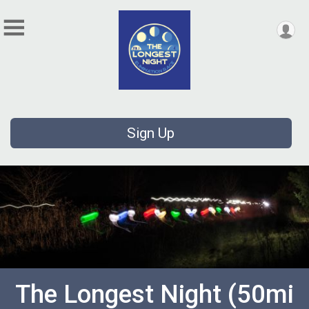
Sign Up
The Longest Night (50mi