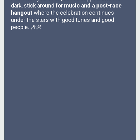
dark, stick around for
music and a post-race
hangout
where the celebration continues
under the stars with good tunes and good
people. 🎶🌌