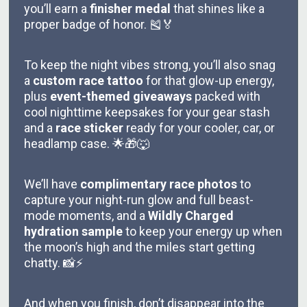
you’ll earn a
finisher medal
that shines like a
proper badge of honor. 🎽🏅
To keep the night vibes strong, you’ll also snag
a
custom race tattoo
for that glow-up energy,
plus
event-themed giveaways
packed with
cool nighttime keepsakes for your gear stash
and a
race sticker
ready for your cooler, car, or
headlamp case. 🌟🎁🐺
We’ll have
complimentary race photos
to
capture your night-run glow and full beast-
mode moments, and a
Wildly Charged
hydration sample
to keep your energy up when
the moon’s high and the miles start getting
chatty. 📸⚡
And when you finish, don’t disappear into the