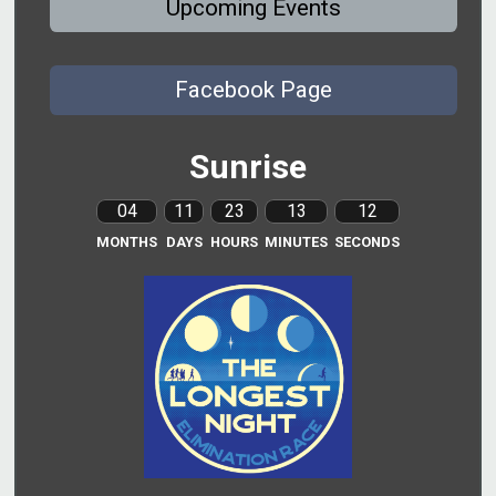
Upcoming Events
Facebook Page
Sunrise
04
11
23
13
11
MONTHS
DAYS
HOURS
MINUTES
SECONDS