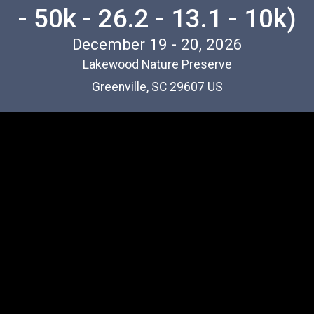
- 50k - 26.2 - 13.1 - 10k)
December 19 - 20, 2026
Lakewood Nature Preserve
Greenville, SC 29607 US