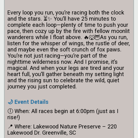
Every loop you run, you’re racing both the clock
and the stars. ⏳✨ You’ll have 25 minutes to
complete each loop—plenty of time to push your
pace, then cozy up by the fire with fellow moonlit
wanderers while I float above. 🔥🐺
🦉As you run,
listen for the whisper of wings, the rustle of deer,
and maybe even the soft crunch of fox paws.
You’re not just racing—you’re part of the
nighttime wilderness now. And I promise, it’s
magical.
And when your legs are tired and your
heart full, you’ll gather beneath my setting light
and the rising sun to celebrate the wild, quiet
journey you just completed.
🌙 Event Details
🕕 When: All races begin at 6:00pm (just as I
rise!)
📍 Where: Lakewood Nature Preserve – 220
Lakewood Dr. Greenville, SC