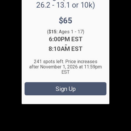
26.2 - 13.1 or 10k)
Price:
$65
(
$15:
Ages 1 - 17)
Time:
6:00PM EST
-
8:10AM EST
241 spots left. Price increases
after November 1, 2026 at 11:59pm
EST
Sign Up