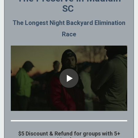
SC
The Longest Night Backyard Elimination
Race
$5 Discount & Refund for groups with 5+