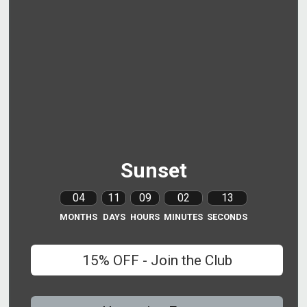
Sunset
04
11
09
02
12
MONTHS
DAYS
HOURS
MINUTES
SECONDS
15% OFF - Join the Club