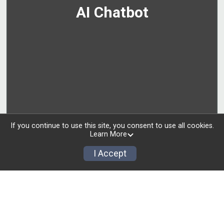
AI Chatbot
If you continue to use this site, you consent to use all cookies.
Learn More
I Accept