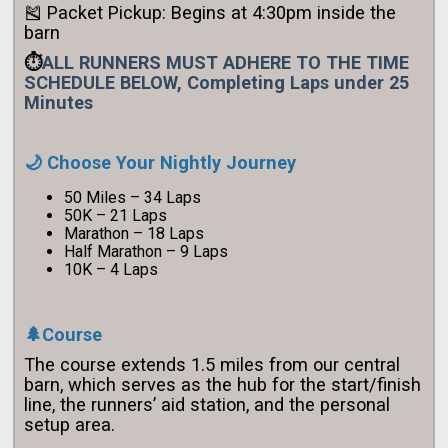
🎽 Packet Pickup: Begins at 4:30pm inside the
barn
⏱️
ALL RUNNERS MUST ADHERE TO THE TIME
SCHEDULE BELOW, Completing Laps under 25
Minutes
🌙 Choose Your Nightly Journey
50 Miles – 34 Laps
50K – 21 Laps
Marathon – 18 Laps
Half Marathon – 9 Laps
10K – 4 Laps
🌲Course
The course extends 1.5 miles from our central
barn, which serves as the hub for the start/finish
line, the runners’ aid station, and the personal
setup area.