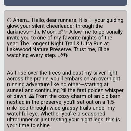
🌕 Ahem... Hello, dear runners. It is I—your guiding
glow, your silent cheerleader through the
darkness—the Moon. 🌌✨ Allow me to personally
invite you to one of my favorite nights of the
year: The Longest Night Trail & Ultra Run at
Lakewood Nature Preserve. Trust me, I’ll be
watching every step. 🌙👣
As I rise over the trees and cast my silver light
across the prairie, you'll embark on an overnight
running adventure like no other—starting at
sunset and continuing ‘til the first golden whisper
of dawn. 🌄 From the cozy charm of an old barn
nestled in the preserve, you’ll set out on a 1.5-
mile loop through wide grassy trails under my
watchful eye. Whether you're a seasoned
ultrarunner or just testing your night legs, this is
your time to shine.