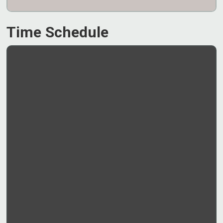
Time Schedule