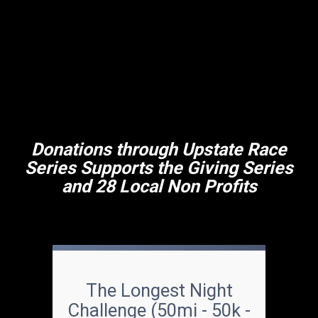
Donations through Upstate Race
Series Supports the Giving Series
and 28 Local Non Profits
The Longest Night
Challenge (50mi - 50k -