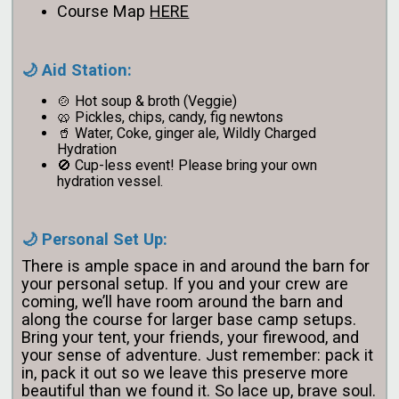
Course Map
HERE
🌙 Aid Station:
🍲 Hot soup & broth (Veggie)
🥨 Pickles, chips, candy, fig newtons
🥤 Water, Coke, ginger ale, Wildly Charged
Hydration
🚫 Cup-less event! Please bring your own
hydration vessel.
🌙 Personal Set Up:
There is ample space in and around the barn for
your personal setup. If you and your crew are
coming, we’ll have room around the barn and
along the course for larger base camp setups.
Bring your tent, your friends, your firewood, and
your sense of adventure. Just remember: pack it
in, pack it out so we leave this preserve more
beautiful than we found it. So lace up, brave soul.