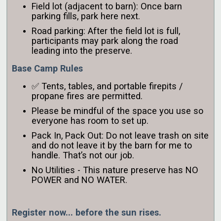
Field lot (adjacent to barn): Once barn
parking fills, park here next.
Road parking: After the field lot is full,
participants may park along the road
leading into the preserve.
Base Camp Rules
✅ Tents, tables, and portable firepits /
propane fires are permitted.
Please be mindful of the space you use so
everyone has room to set up.
Pack In, Pack Out: Do not leave trash on site
and do not leave it by the barn for me to
handle. That’s not our job.
No Utilities - This nature preserve has NO
POWER and NO WATER.
Register now... before the sun rises.