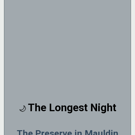
The Longest Night
🌙
The Preserve in Mauldin