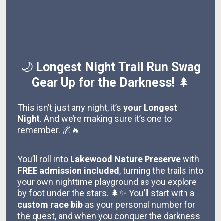
🌙
Longest Night Trail Run Swag
Gear Up for the Darkness!
🌲
This isn’t just any night, it’s
your Longest
Night
. And we’re making sure it’s one to
remember. 🌌🔥
You’ll roll into
Lakewood Nature Preserve
with
FREE admission included
, turning the trails into
your own nighttime playground as you explore
by foot under the stars. 🌲✨ You’ll start with a
custom race bib
as your personal number for
the quest, and when you conquer the darkness