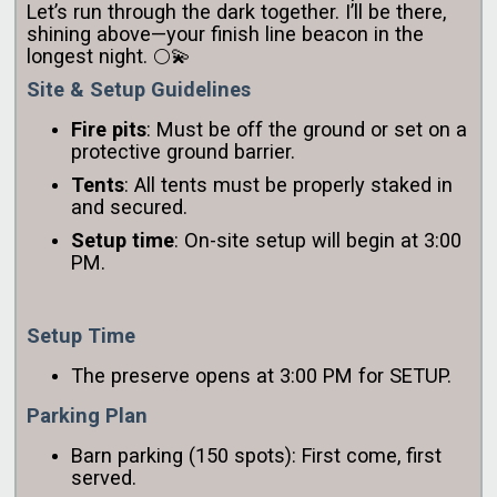
Let’s run through the dark together. I’ll be there,
shining above—your finish line beacon in the
longest night. 🌕💫
Site & Setup Guidelines
Fire pits
: Must be off the ground or set on a
protective ground barrier.
Tents
: All tents must be properly staked in
and secured.
Setup time
: On-site setup will begin at 3:00
PM.
Setup Time
The preserve opens at 3:00 PM for SETUP.
Parking Plan
Barn parking (150 spots): First come, first
served.