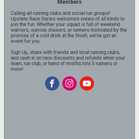
Members
Calling all running clubs and social run groups!
Upstate Race Series welcomes crews of all kinds to
join the fun. Whether your squad is full of weekend
warriors, sunrise chasers, or runners motivated by the
promise of a cold drink at the finish, we’ve got an
event for you.
Sign Up, share with friends and local running clubs,
and cash in on race discounts and refunds when your
team, run club, or band of misfits hits 5 runners or
more!