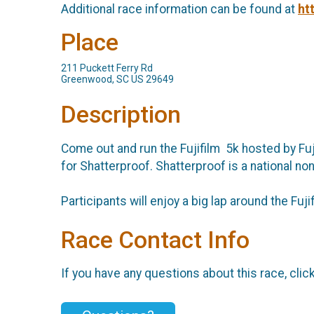
Additional race information can be found at
ht
Place
211 Puckett Ferry Rd
Greenwood, SC US 29649
Description
Come out and run the Fujifilm 5k hosted by Fuji
for Shatterproof. Shatterproof is a national no
Participants will enjoy a big lap around the F
Race Contact Info
If you have any questions about this race, clic