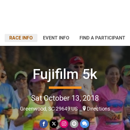
RACE INFO
EVENT INFO
FIND A PARTICIPANT
Fujifilm 5k
Sat October 13, 2018
Greenwood, SC 29649 US
Directions