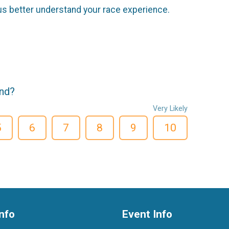
us better understand your race experience.
end?
Very Likely
5
6
7
8
9
10
nfo
Event Info