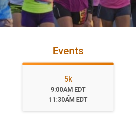
Events
5k
Time:
9:00AM EDT
-
11:30AM EDT