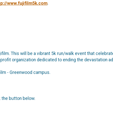
tp://www.fujifilm5k.com
.
film. This will be a vibrant 5k run/walk event that celebr
nprofit organization dedicated to ending the devastation a
ujifilm - Greenwood campus.
k the button below.