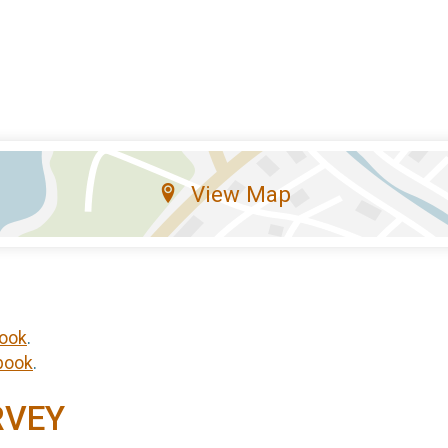
View Map
ook
.
book
.
RVEY