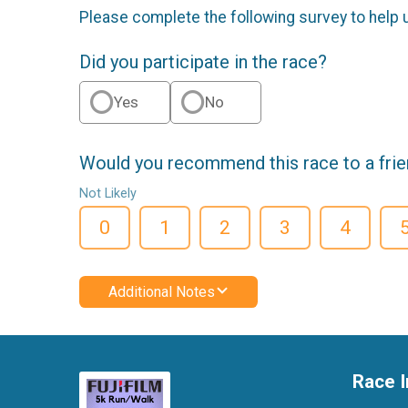
Please complete the following survey to help 
Did you participate in the race?
Yes
No
Would you recommend this race to a fri
Not Likely
0
1
2
3
4
Additional Notes
Race I