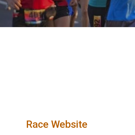
Race Website