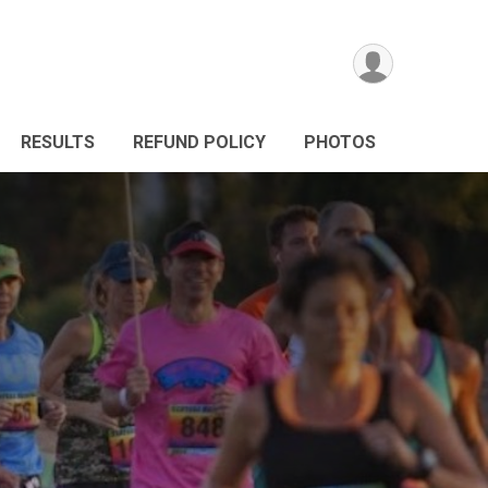
RESULTS
REFUND POLICY
PHOTOS