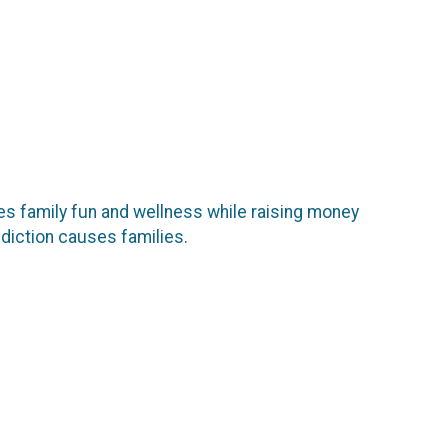
ates family fun and wellness while raising money
ddiction causes families.