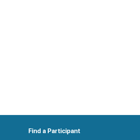
Find a Participant