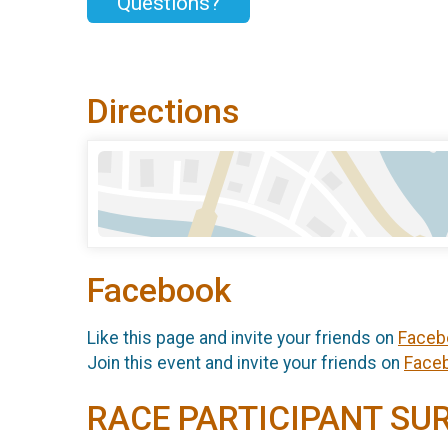
Questions?
Directions
Facebook
Like this page and invite your friends on
Faceb
Join this event and invite your friends on
Face
RACE PARTICIPANT SU