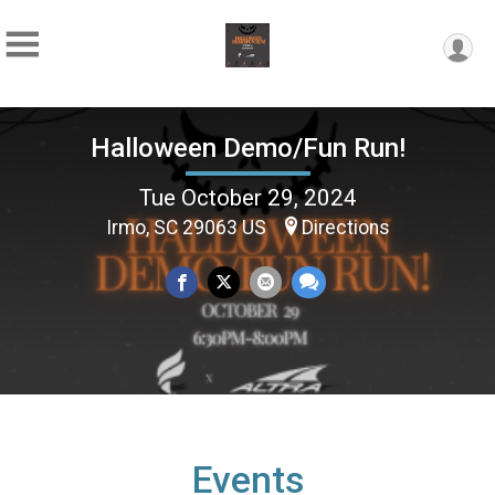
Halloween Demo/Fun Run!
Tue October 29, 2024
Irmo, SC 29063 US
Directions
Events