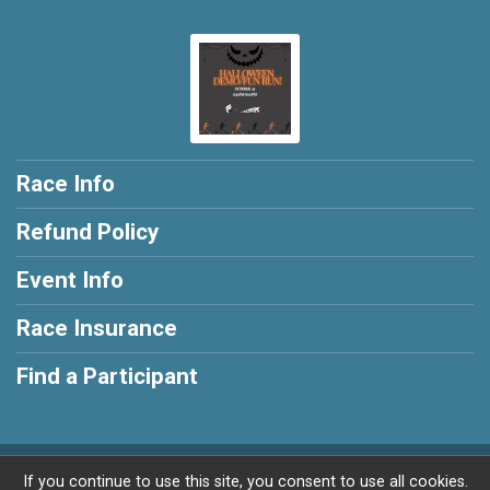
Race Info
Refund Policy
Event Info
Race Insurance
Find a Participant
Powered by RunSignup, © 2026
If you continue to use this site, you consent to use all cookies.