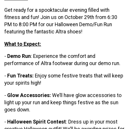
Get ready for a spooktacular evening filled with
fitness and fun! Join us on October 29th from 6:30
PM to 8:00 PM for our Halloween Demo/Fun Run
featuring the fantastic Altra shoes!
What to Expect:
-
Demo Run
: Experience the comfort and
performance of Altra footwear during our demo run.
-
Fun Treats:
Enjoy some festive treats that will keep
your spirits high!
-
Glow Accessories:
We’ll have glow accessories to
light up your run and keep things festive as the sun
goes down.
-
Halloween Spirit Contest
: Dress up in your most