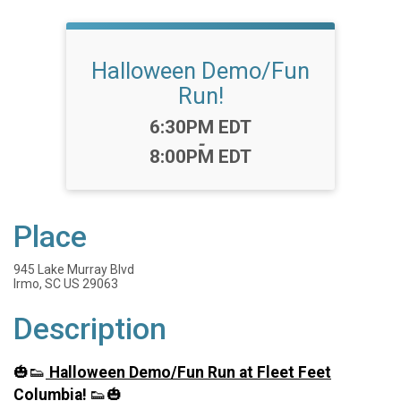
Halloween Demo/Fun
Run!
Time:
6:30PM EDT
-
8:00PM EDT
Place
945 Lake Murray Blvd
Irmo, SC US 29063
Description
🎃👟
Halloween Demo/Fun Run at Fleet Feet
Columbia!
👟🎃