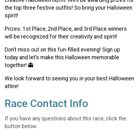
creative Halloween outfit! We’ll be awarding prizes for
the top three festive outfits! So bring your Halloween
spirit!
Prizes: 1st Place, 2nd Place, and 3rd Place winners
will be recognized for their creativity and spirit!
Don’t miss out on this fun-filled evening! Sign up
today and let’s make this Halloween memorable
together! 👻
We look forward to seeing you in your best Halloween
attire!
Race Contact Info
If you have any questions about this race, click the
button below.