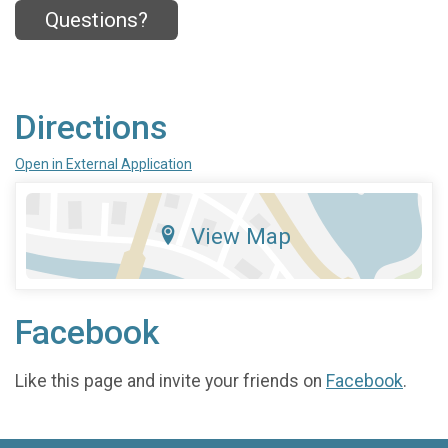
Questions?
Directions
Open in External Application
View Map
Facebook
Like this page and invite your friends on
Facebook
.