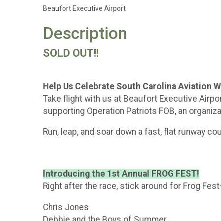
Beaufort Executive Airport
Description
SOLD OUT!!
Help Us Celebrate South Carolina Aviation 
Take flight with us at Beaufort Executive Airp
supporting Operation Patriots FOB, an organiza
Run, leap, and soar down a fast, flat runway cou
Introducing the 1st Annual FROG FEST!
Right after the race, stick around for Frog Fe
Chris Jones
Debbie and the Boys of Summer