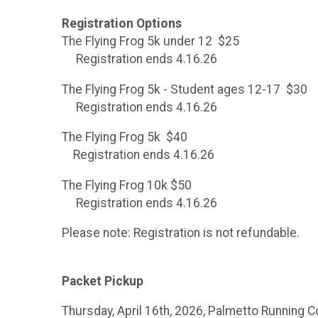
Registration Options
The Flying Frog 5k under 12 $25
Registration ends 4.16.26
The Flying Frog 5k - Student ages 12-17 $30
Registration ends 4.16.26
The Flying Frog 5k $40
Registration ends 4.16.26
The Flying Frog 10k $50
Registration ends 4.16.26
Please note: Registration is not refundable.
Packet Pickup
Thursday, April 16th, 2026, Palmetto Running 