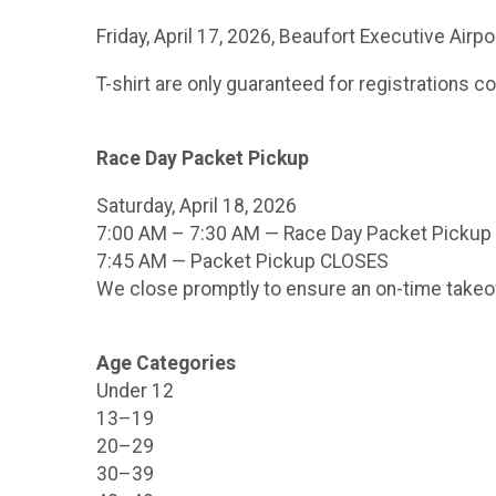
Friday, April 17, 2026, Beaufort Executive Air
T-shirt are only guaranteed for registrations c
Race Day Packet Pickup
Saturday, April 18, 2026
7:00 AM – 7:30 AM — Race Day Packet Pickup
7:45 AM — Packet Pickup CLOSES
We close promptly to ensure an on-time takeo
Age Categories
Under 12
13–19
20–29
30–39