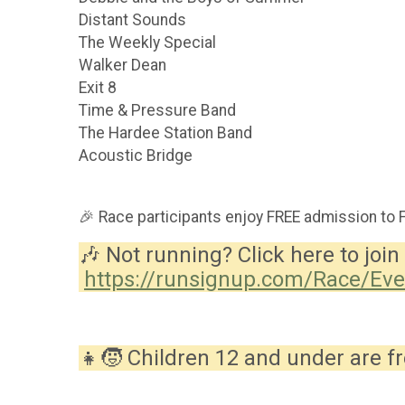
Distant Sounds
The Weekly Special
Walker Dean
Exit 8
Time & Pressure Band
The Hardee Station Band
Acoustic Bridge
🎉 Race participants enjoy FREE admission to 
🎶 Not running? Click here to join 
https://runsignup.com/Race/Ev
👧🧒 Children 12 and under are fr