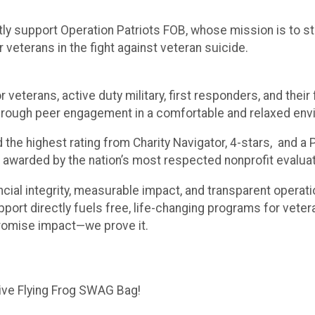
tly support Operation Patriots FOB, whose mission is to s
 veterans in the fight against veteran suicide.
 veterans, active duty military, first responders, and thei
e through peer engagement in a comfortable and relaxed env
 the highest rating from Charity Navigator, 4-stars, and 
 awarded by the nation’s most respected nonprofit evalua
cial integrity, measurable impact, and transparent operati
port directly fuels free, life-changing programs for veter
promise impact—we prove it.
sive Flying Frog SWAG Bag!