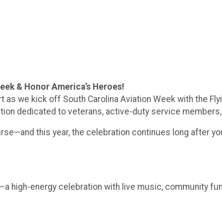
Week & Honor America’s Heroes!
ort as we kick off South Carolina Aviation Week with the F
tion dedicated to veterans, active-duty service members, f
rse—and this year, the celebration continues long after you
st—a high-energy celebration with live music, community fun