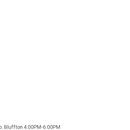
Co. Bluffton 4:00PM-6:00PM