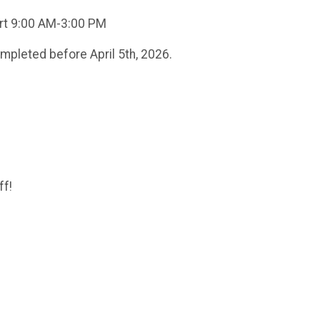
port 9:00 AM-3:00 PM
ompleted before April 5th, 2026.
ff!