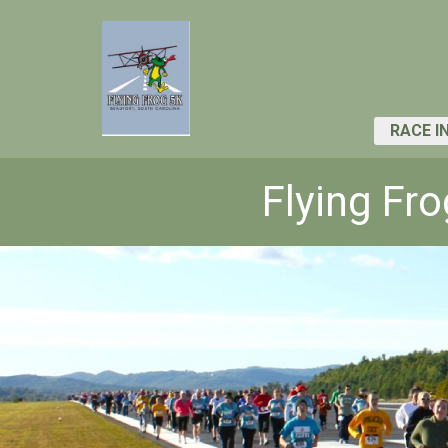
RACE I
Flying Fr