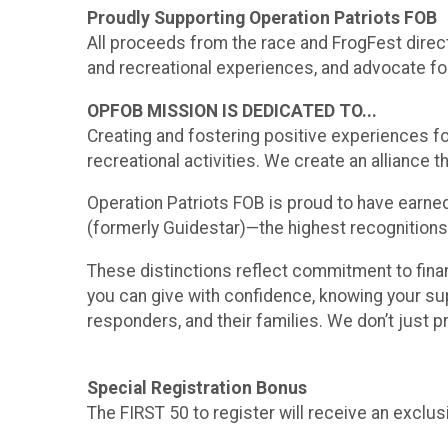
Proudly Supporting Operation Patriots FOB
All proceeds from the race and FrogFest direc
and recreational experiences, and advocate for
OPFOB MISSION IS DEDICATED TO...
Creating and fostering positive experiences for
recreational activities. We create an allianc
Operation Patriots FOB is proud to have earned
(formerly Guidestar)—the highest recognitions
These distinctions reflect commitment to finan
you can give with confidence, knowing your sup
responders, and their families. We don’t just 
Special Registration Bonus
The FIRST 50 to register will receive an exclu