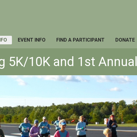
NFO
EVENT INFO
FIND A PARTICIPANT
DONATE
og 5K/10K and 1st Annual