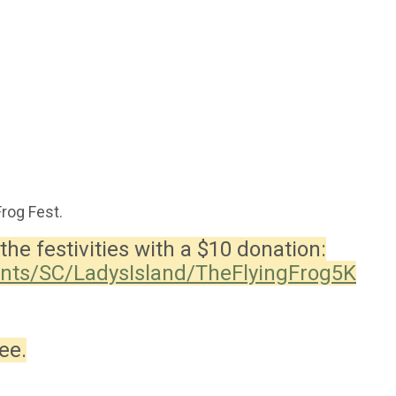
Frog Fest.
the festivities with a $10 donation:
ents/SC/LadysIsland/TheFlyingFrog5K
ee.