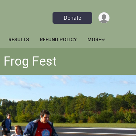
Donate
RESULTS
REFUND POLICY
MORE
 Frog Fest