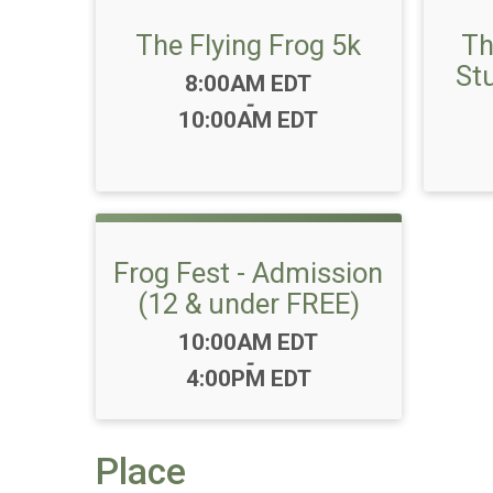
The Flying Frog 5k
Th
St
Time:
8:00AM EDT
-
10:00AM EDT
Frog Fest - Admission
(12 & under FREE)
Time:
10:00AM EDT
-
4:00PM EDT
Place