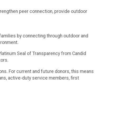
trengthen peer connection, provide outdoor
r families by connecting through outdoor and
ironment.
a Platinum Seal of Transparency from Candid
tors.
ons. For current and future donors, this means
ans, active-duty service members, first