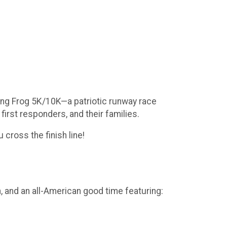
lying Frog 5K/10K—a patriotic runway race
irst responders, and their families.
 cross the finish line!
, and an all-American good time featuring: