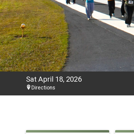
Sat April 18, 2026
Directions