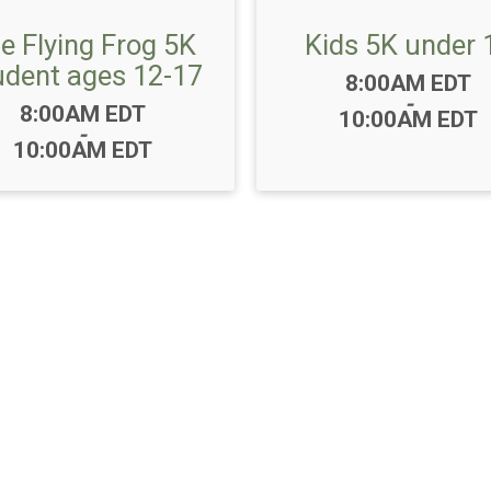
e Flying Frog 5K
Kids 5K under 
udent ages 12-17
Time:
8:00AM EDT
-
Time:
8:00AM EDT
10:00AM EDT
-
10:00AM EDT