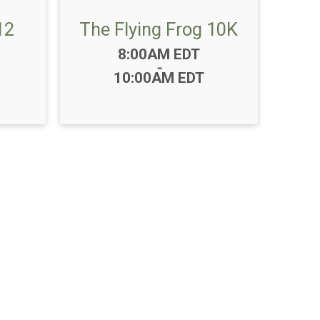
12
The Flying Frog 10K
Time:
8:00AM EDT
-
10:00AM EDT