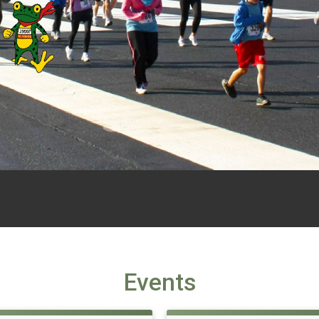
Events