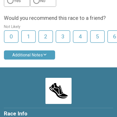
Yes
No
Would you recommend this race to a friend?
Not Likely
0
1
2
3
4
5
6
Additional Notes
Race Info