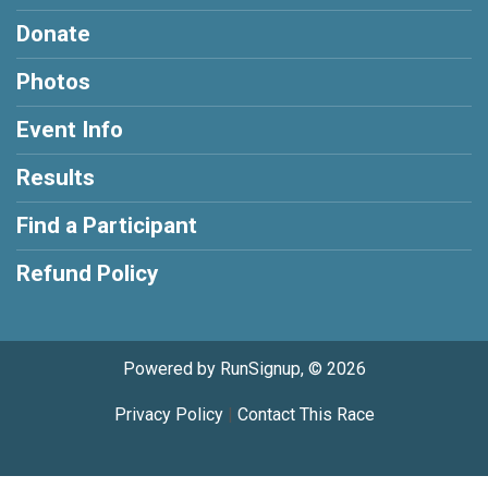
Donate
Photos
Event Info
Results
Find a Participant
Refund Policy
Powered by RunSignup, © 2026
Privacy Policy
|
Contact This Race