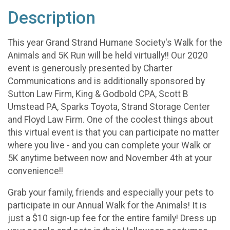
Description
This year Grand Strand Humane Society's Walk for the
Animals and 5K Run will be held virtually!! Our 2020
event is generously presented by Charter
Communications and is additionally sponsored by
Sutton Law Firm, King & Godbold CPA, Scott B
Umstead PA, Sparks Toyota, Strand Storage Center
and Floyd Law Firm. One of the coolest things about
this virtual event is that you can participate no matter
where you live - and you can complete your Walk or
5K anytime between now and November 4th at your
convenience!!
Grab your family, friends and especially your pets to
participate in our Annual Walk for the Animals! It is
just a $10 sign-up fee for the entire family! Dress up