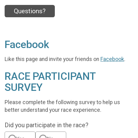
Questions?
Facebook
Like this page and invite your friends on
Facebook
.
RACE PARTICIPANT
SURVEY
Please complete the following survey to help us
better understand your race experience.
Did you participate in the race?