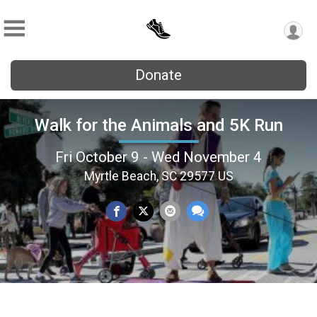
Donate
Walk for the Animals and 5K Run
Fri October 9 - Wed November 4
Myrtle Beach, SC 29577 US