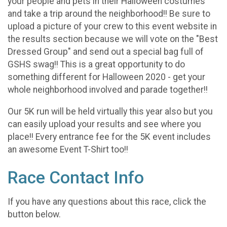
your people and pets in their Halloween costumes
and take a trip around the neighborhood!! Be sure to
upload a picture of your crew to this event website in
the results section because we will vote on the "Best
Dressed Group" and send out a special bag full of
GSHS swag!! This is a great opportunity to do
something different for Halloween 2020 - get your
whole neighborhood involved and parade together!!
Our 5K run will be held virtually this year also but you
can easily upload your results and see where you
place!! Every entrance fee for the 5K event includes
an awesome Event T-Shirt too!!
Race Contact Info
If you have any questions about this race, click the
button below.