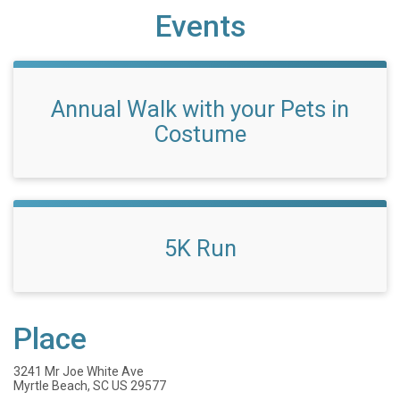
Events
Annual Walk with your Pets in
Costume
5K Run
Place
3241 Mr Joe White Ave
Myrtle Beach, SC US 29577