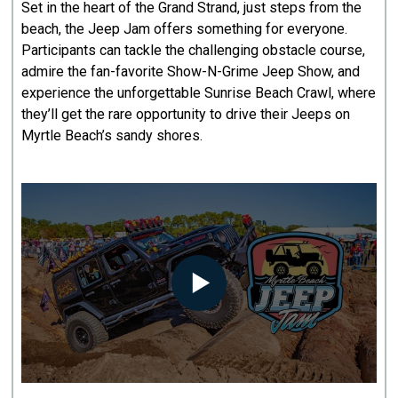
Set in the heart of the Grand Strand, just steps from the
beach, the Jeep Jam offers something for everyone.
Participants can tackle the challenging obstacle course,
admire the fan-favorite Show-N-Grime Jeep Show, and
experience the unforgettable Sunrise Beach Crawl, where
they’ll get the rare opportunity to drive their Jeeps on
Myrtle Beach’s sandy shores.