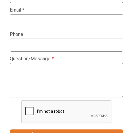
Email
*
Phone
Question/Message
*