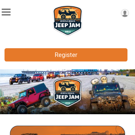
Register