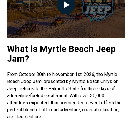
What is Myrtle Beach Jeep
Jam?
From October 30th to November 1st, 2026, the Myrtle
Beach Jeep Jam, presented by Myrtle Beach Chrysler
Jeep, returns to the Palmetto State for three days of
adrenaline-fueled excitement. With over 30,000
attendees expected, this premier Jeep event offers the
perfect blend of off-road adventure, coastal relaxation,
and Jeep culture.