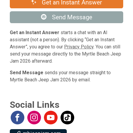
Get an Instant Answer
Send Message
Get an Instant Answer
starts a chat with an AI
assistant (not a person). By clicking “Get an Instant
Answer”, you agree to our
Privacy Policy
. You can still
send your message directly to the Myrtle Beach Jeep
Jam 2026 afterward.
Send Message
sends your message straight to
Myrtle Beach Jeep Jam 2026 by email.
Social Links