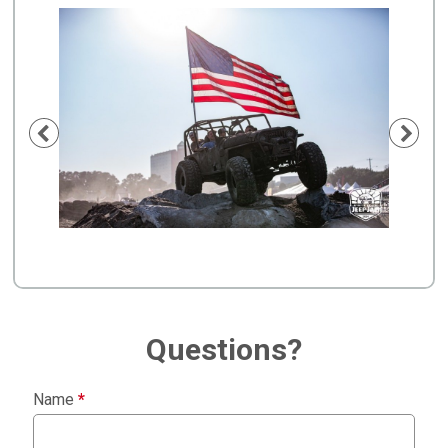
Previous
Nex
Questions?
Name
*