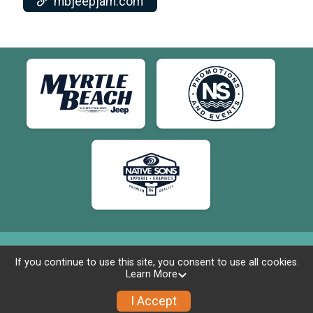
mbjeepjam.com
If you continue to use this site, you consent to use all cookies.
Learn More
Powered by RunSignup, © 2026
Privacy Policy
I Accept