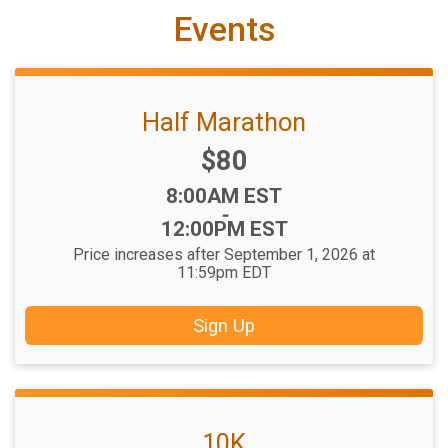
Events
Half Marathon
Price:
$80
Time:
8:00AM EST
-
12:00PM EST
Price increases after September 1, 2026 at
11:59pm EDT
Sign Up
10K