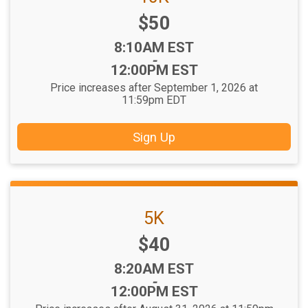
Price:
$50
Time:
8:10AM EST
-
12:00PM EST
Price increases after September 1, 2026 at
11:59pm EDT
Sign Up
5K
Price:
$40
Time:
8:20AM EST
-
12:00PM EST