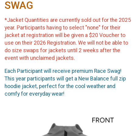
SWAG
*Jacket Quantities are currently sold out for the 2025
year. Participants having to select "none" for their
jacket at registration will be given a $20 Voucher to
use on their 2026 Registration. We will not be able to
do size swaps for jackets until 2 weeks after the
event with unclaimed jackets.
Each Participant will receive premium Race Swag!
This year participants will get a New Balance full zip
hoodie jacket, perfect for the cool weather and
comfy for everyday wear!