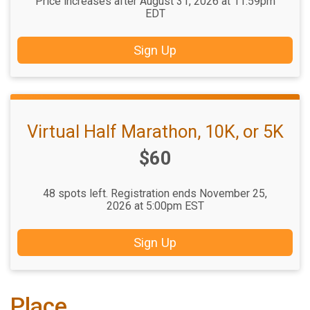
Price increases after August 31, 2026 at 11:59pm
EDT
Sign Up
Virtual Half Marathon, 10K, or 5K
Price:
$60
48 spots left. Registration ends November 25,
2026 at 5:00pm EST
Sign Up
Place