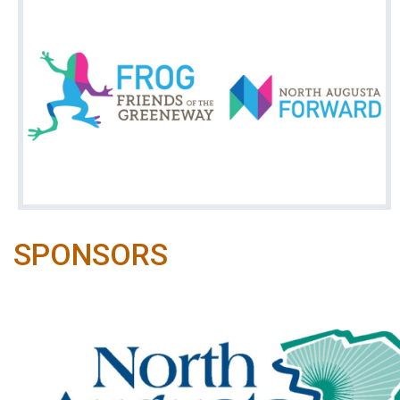
SPONSORS