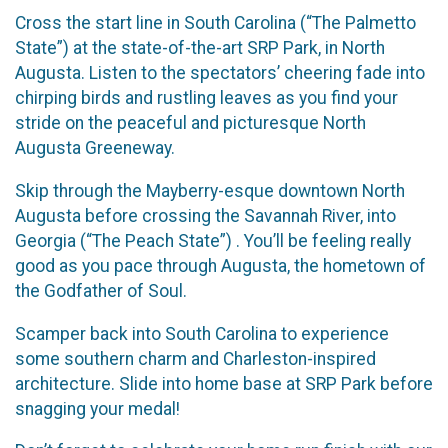
Cross the start line in South Carolina (“The Palmetto
State”) at the state-of-the-art SRP Park, in North
Augusta. Listen to the spectators’ cheering fade into
chirping birds and rustling leaves as you find your
stride on the peaceful and picturesque North
Augusta Greeneway.
Skip through the Mayberry-esque downtown North
Augusta before crossing the Savannah River, into
Georgia (“The Peach State”) . You’ll be feeling really
good as you pace through Augusta, the hometown of
the Godfather of Soul.
Scamper back into South Carolina to experience
some southern charm and Charleston-inspired
architecture. Slide into home base at SRP Park before
snagging your medal!