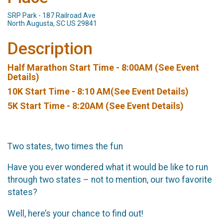
SRP Park - 187 Railroad Ave
North Augusta, SC US 29841
Description
Half Marathon Start Time - 8:00AM (See Event
Details)
10K Start Time - 8:10 AM(See Event Details)
5K Start Time - 8:20AM (See Event Details)
Two states, two times the fun
Have you ever wondered what it would be like to run
through two states – not to mention, our two favorite
states?
Well, here’s your chance to find out!