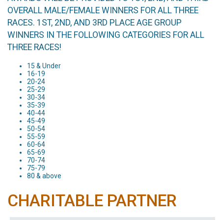
OVERALL MALE/FEMALE WINNERS FOR ALL THREE
RACES. 1ST, 2ND, AND 3RD PLACE AGE GROUP
WINNERS IN THE FOLLOWING CATEGORIES FOR ALL
THREE RACES!
15 & Under
16-19
20-24
25-29
30-34
35-39
40-44
45-49
50-54
55-59
60-64
65-69
70-74
75-79
80 & above
CHARITABLE PARTNER