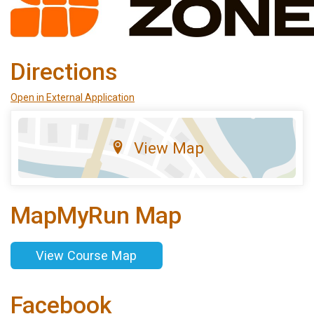
Directions
Open in External Application
View Map
MapMyRun Map
View Course Map
Facebook