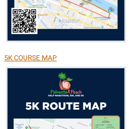
5K COURSE MAP