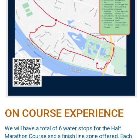
ON COURSE EXPERIENCE
We will have a total of 6 water stops for the Half
Marathon Course and a finish line zone offered. Each