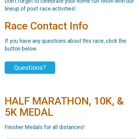
Don’t forget to celebrate your home run finish with our
lineup of post-race activities!
Race Contact Info
If you have any questions about this race, click the
button below.
Questions?
HALF MARATHON, 10K, &
5K MEDAL
Finisher Medals for all distances!