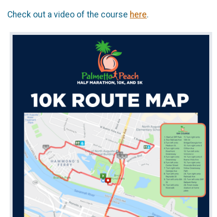
Check out a video of the course
here
.