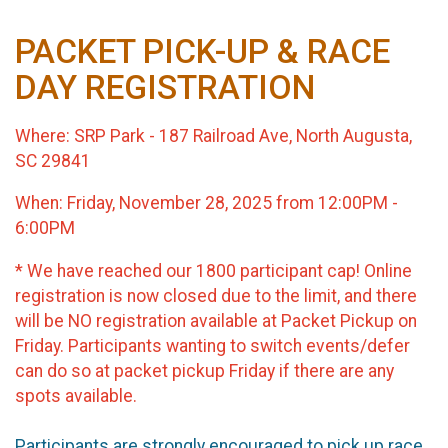
PACKET PICK-UP & RACE
DAY REGISTRATION
Where: SRP Park - 187 Railroad Ave, North Augusta,
SC 29841
When: Friday, November 28, 2025 from 12:00PM -
6:00PM
*
We have reached our 1800 participant cap! Online
registration is now closed due to the limit, and there
will be NO registration available at Packet Pickup on
Friday. Participants wanting to switch events/defer
can do so at packet pickup Friday if there are any
spots available.
Participants are strongly encouraged to pick up race