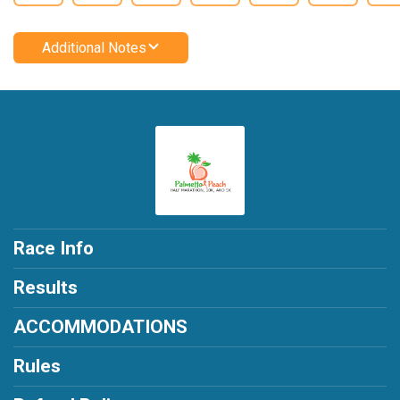
Additional Notes
Race Info
Results
ACCOMMODATIONS
Rules