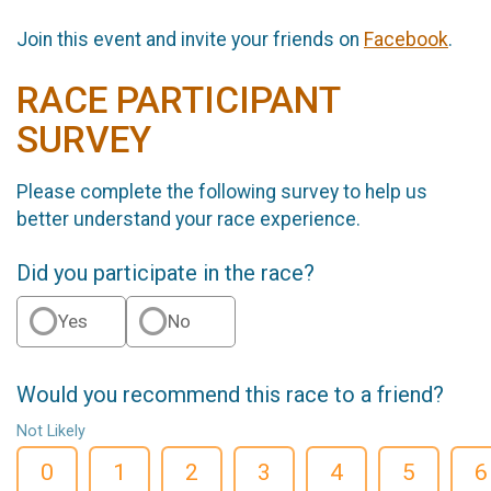
Join this event and invite your friends on
Facebook
.
RACE PARTICIPANT
SURVEY
Please complete the following survey to help us
better understand your race experience.
Did you participate in the race?
Yes
No
Would you recommend this race to a friend?
Not Likely
0
1
2
3
4
5
6