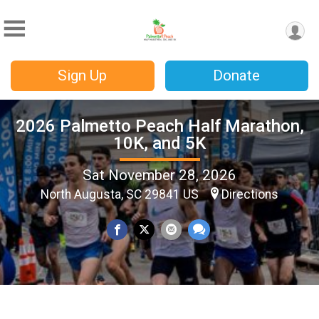
Sign Up
Donate
2026 Palmetto Peach Half Marathon,
10K, and 5K
Sat November 28, 2026
North Augusta, SC 29841 US
Directions