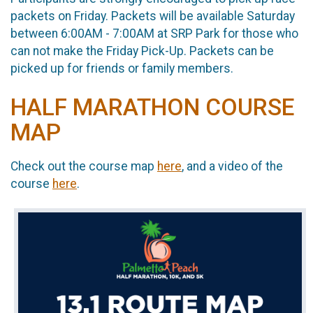
packets on Friday. Packets will be available Saturday
between 6:00AM - 7:00AM at SRP Park for those who
can not make the Friday Pick-Up. Packets can be
picked up for friends or family members.
HALF MARATHON COURSE
MAP
Check out the course map
here
, and a video of the
course
here
.