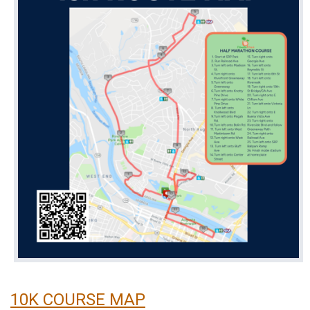
10K COURSE MAP