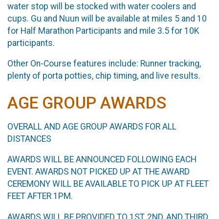
water stop will be stocked with water coolers and
cups. Gu and Nuun will be available at miles 5 and 10
for Half Marathon Participants and mile 3.5 for 10K
participants.
Other On-Course features include: Runner tracking,
plenty of porta potties, chip timing, and live results.
AGE GROUP AWARDS
OVERALL AND AGE GROUP AWARDS FOR ALL
DISTANCES
AWARDS WILL BE ANNOUNCED FOLLOWING EACH
EVENT. AWARDS NOT PICKED UP AT THE AWARD
CEREMONY WILL BE AVAILABLE TO PICK UP AT FLEET
FEET AFTER 1PM.
AWARDS WILL BE PROVIDED TO 1ST, 2ND, AND THIRD