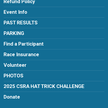
Refund Policy
Event Info
PAST RESULTS
PARKING
Find a Participant
Race Insurance
Volunteer
PHOTOS
2025 CSRA HAT TRICK CHALLENGE
Donate