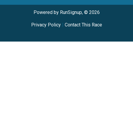
Powered by RunSignup, © 2026
Privacy Policy
|
Contact This Race