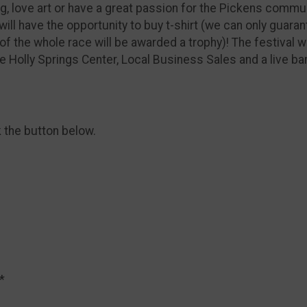
g, love art or have a great passion for the Pickens commu
will have the opportunity to buy t-shirt (we can only guaran
of the whole race will be awarded a trophy)! The festival w
e Holly Springs Center, Local Business Sales and a live ba
k the button below.
*