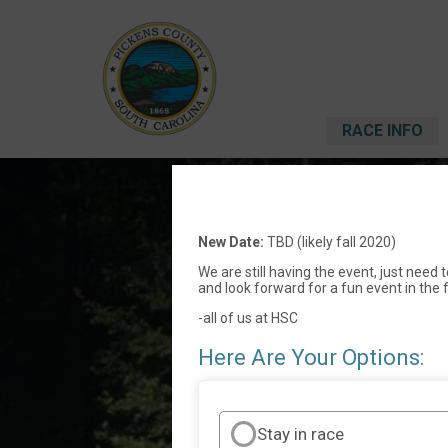
RACE INFO
Holly
New Date:
TBD (likely fall 2020)
We are still having the event, just need
and look forward for a fun event in the f
-all of us at HSC
Here Are Your Options:
Stay in race