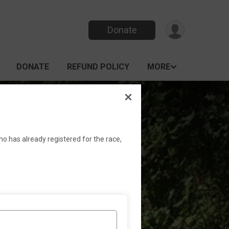
Donate
DONATE
REFUND POLICY
MORE
k Race
ho has already registered for the race,