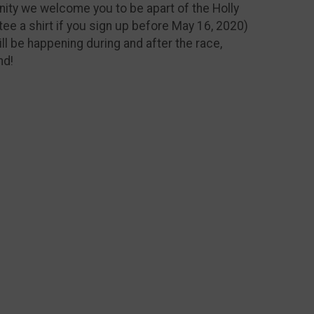
nity we welcome you to be apart of the Holly
tee a shirt if you sign up before May 16, 2020)
ill be happening during and after the race,
nd!