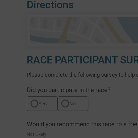
Directions
RACE PARTICIPANT SU
Please complete the following survey to help 
Did you participate in the race?
Yes
No
Would you recommend this race to a fri
Not Likely