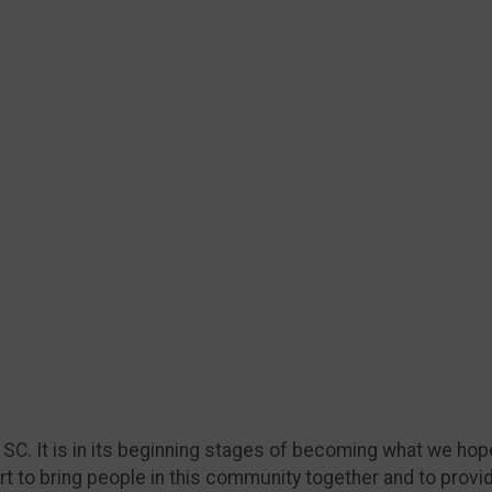
, SC. It is in its beginning stages of becoming what we hope
ort to bring people in this community together and to provi