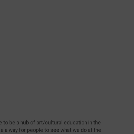
 to be a hub of art/cultural education in the
de a way for people to see what we do at the