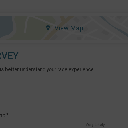
View Map
RVEY
us better understand your race experience.
end?
Very Likely