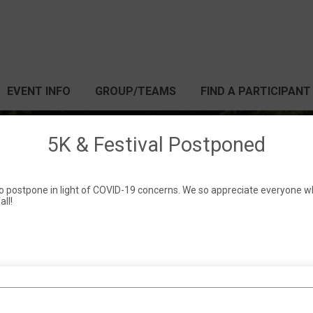
EVENT INFO
GROUP/TEAMS
FIND A PARTICIPANT
5K & Festival Postponed
 Springs Festival & 5
 to postpone in light of COVID-19 concerns. We so appreciate everyone w
all!
TBD (likely fall 2020)
Pickens, SC 29671 US
Directions