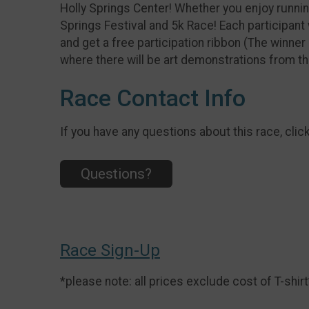
Holly Springs Center! Whether you enjoy runnin
Springs Festival and 5k Race! Each participant 
and get a free participation ribbon (The winner 
where there will be art demonstrations from th
Race Contact Info
If you have any questions about this race, clic
Questions?
Race Sign-Up
*please note: all prices exclude cost of T-shirt