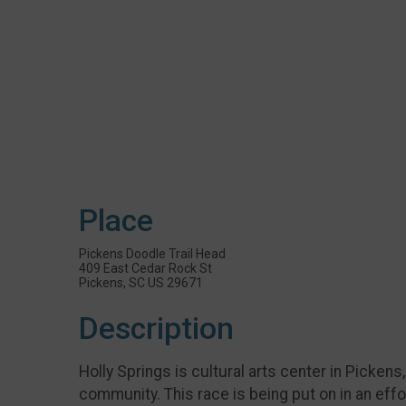
Place
Pickens Doodle Trail Head
409 East Cedar Rock St
Pickens, SC US 29671
Description
Holly Springs is cultural arts center in Pickens
community. This race is being put on in an eff