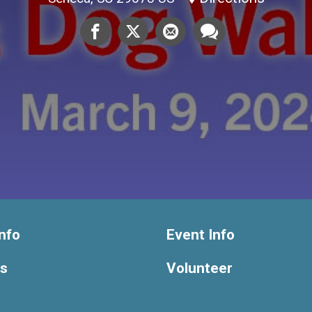
nfo
Event Info
ts
Volunteer