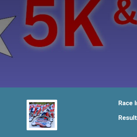
Race I
Resul