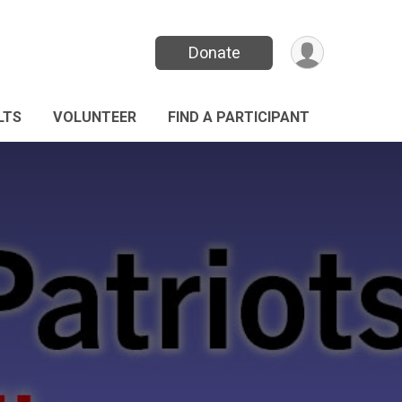
Donate
LTS
VOLUNTEER
FIND A PARTICIPANT