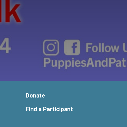
Donate
Find a Participant