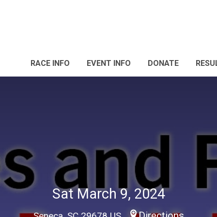
RACE INFO
EVENT INFO
DONATE
RESU
Sat March 9, 2024
Directions
Seneca, SC 29678 US