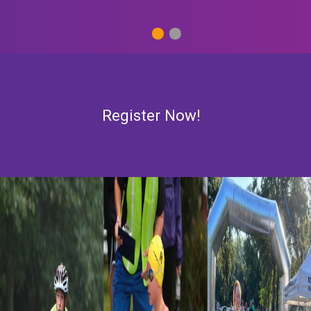
1
2
Register Now!