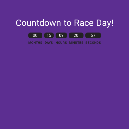
Countdown to Race Day!
00
15
09
20
56
MONTHS
DAYS
HOURS
MINUTES
SECONDS