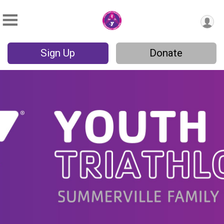
Sign Up
Donate