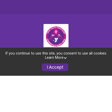
If you continue to use this site, you consent to use all cookies.
Race Info
Learn More
I Accept
Refund Policy
Schools
Sponsors
Courses