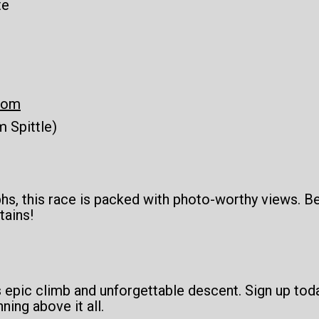
te
com
 Spittle)
phs, this race is packed with photo-worthy views. 
tains!
s epic climb and unforgettable descent. Sign up to
ning above it all.