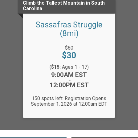
Climb the Tallest Mountain in South
Carolina
Sassafras Struggle
(8mi)
Strikethrough
$60
Price:
Price:
$30
(
$15:
Ages 1 - 17)
Time:
9:00AM EST
-
12:00PM EST
150 spots left. Registration Opens
September 1, 2026 at 12:00am EDT