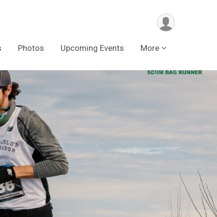
s
Photos
Upcoming Events
More