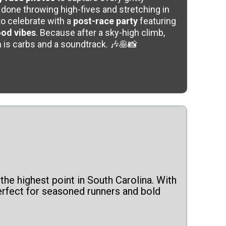
done throwing high-fives and stretching in
to celebrate with a
post-race party
featuring
ood vibes
. Because after a sky-high climb,
 is carbs and a soundtrack. 🎶🥞📸
the highest point in South Carolina. With
perfect for seasoned runners and bold