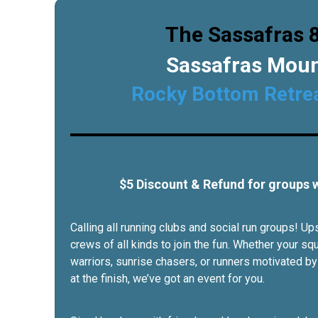
The Sassafras 8
Sassafras Mou
Rocky Bottom Retre
$5 Discount & Refund for groups
Calling all running clubs and social run groups! 
crews of all kinds to join the fun. Whether your sq
warriors, sunrise chasers, or runners motivated by
at the finish, we’ve got an event for you.