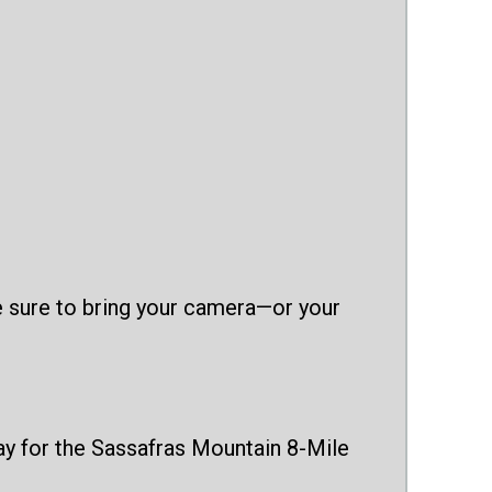
Be sure to bring your camera—or your
day for the Sassafras Mountain 8-Mile