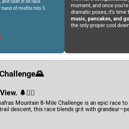
, and cash in on race
moment, and once you’re 
 band of misfits hits 5
dramatic poses, it’s time 
music, pancakes, and g
the only proper cool down
 Challenge🌄
iew. 🌲🏃‍♂️
afras Mountain 8-Mile Challenge is an epic race to 
 trail descent, this race blends grit with grandeur—