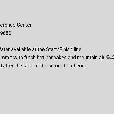
ference Center
29685
ater available at the Start/Finish line
summit with fresh hot pancakes and mountain air 🥞
ed after the race at the summit gathering
?