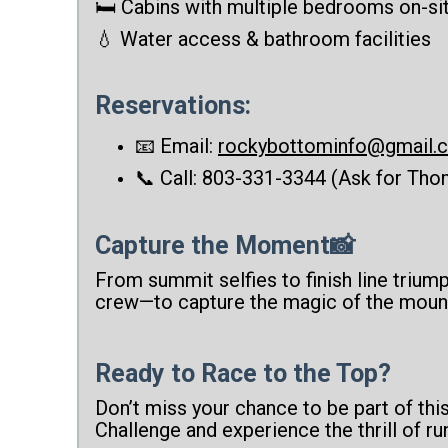
🛏️ Cabins with multiple bedrooms on-si
💧 Water access & bathroom facilities
Reservations:
📧 Email:
rockybottominfo@gmail.
📞 Call: 803-331-3344 (Ask for Thom
Capture the Moment📸
From summit selfies to finish line trium
crew—to capture the magic of the moun
Ready to Race to the Top?
Don’t miss your chance to be part of thi
Challenge and experience the thrill of run