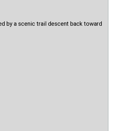
ed by a scenic trail descent back toward