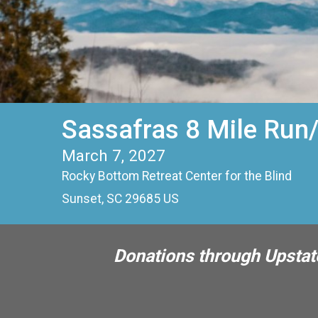
Sassafras 8 Mile Run
March 7, 2027
Rocky Bottom Retreat Center for the Blind
Sunset, SC 29685 US
Donations through Upstate