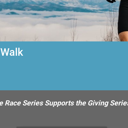
/Walk
 Race Series Supports the Giving Serie