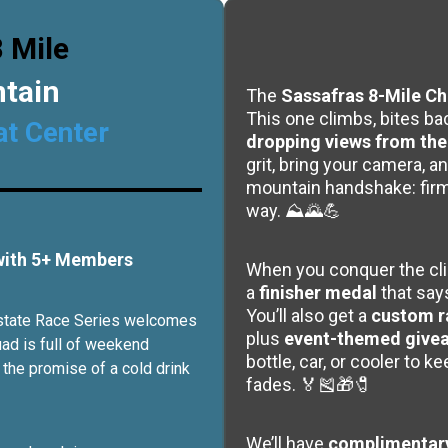
 Mile
ntain
The
Sassafras 8-Mile Ch
This one climbs, bites bac
at Center
dropping views from the 
grit, bring your camera, an
mountain handshake: firm,
way. ⛰️🌄💪
 with 5+ Members
When you conquer the clim
a
finisher medal
that say
You’ll also get a
custom r
Upstate Race Series welcomes
plus
event-themed give
uad is full of weekend
bottle, car, or cooler to k
 the promise of a cold drink
fades. 🏅🎽🎁🧷
We’ll have
complimentary