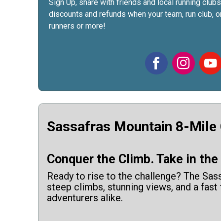
Sign Up, share with friends and local running clubs
discounts and refunds when your team, run club, or
runners or more!
Sassafras Mountain 8-Mile
Conquer the Climb. Take in the V
Ready to rise to the challenge? The Sass
steep climbs, stunning views, and a fast
adventurers alike.