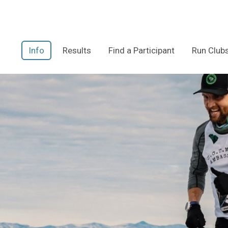
Info
Results
Find a Participant
Run Club