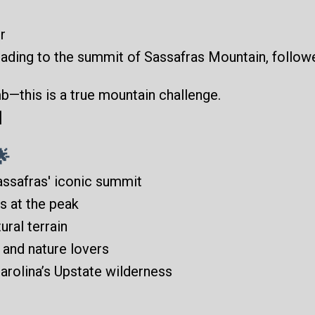
r
eading to the summit of Sassafras Mountain, follow
mb—this is a true mountain challenge.
]
🌟
assafras' iconic summit
s at the peak
ural terrain
, and nature lovers
arolina’s Upstate wilderness