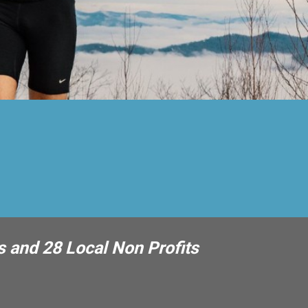
s and 28 Local Non Profits