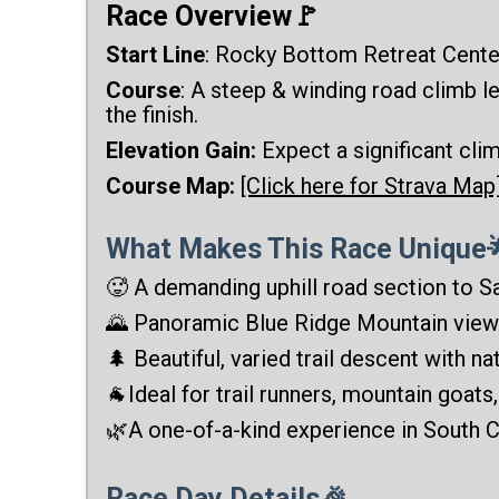
Race Overview🚩
Start Line
: Rocky Bottom Retreat Cente
Course
: A steep & winding road climb l
the finish.
Elevation Gain:
Expect a significant cli
Course Map:
[Click here for Strava Map
What Makes This Race Unique
🥵 A demanding uphill road section to S
🌄 Panoramic Blue Ridge Mountain view
🌲 Beautiful, varied trail descent with nat
🐐Ideal for trail runners, mountain goats
🌿A one-of-a-kind experience in South C
Race Day Details🎉