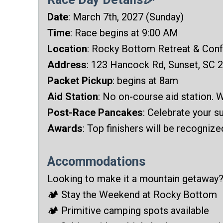
Date
: March 7th, 2027 (Sunday)
Time
: Race begins at 9:00 AM
Location
: Rocky Bottom Retreat & Con
Address
: 123 Hancock Rd, Sunset, SC 
Packet Pickup
: begins at 8am
Aid Station
: No on-course aid station. W
Post-Race Pancakes
: Celebrate your 
Awards
: Top finishers will be recogniz
Accommodations
Looking to make it a mountain getaway
🏕️ Stay the Weekend at Rocky Bottom
🏕️ Primitive camping spots available