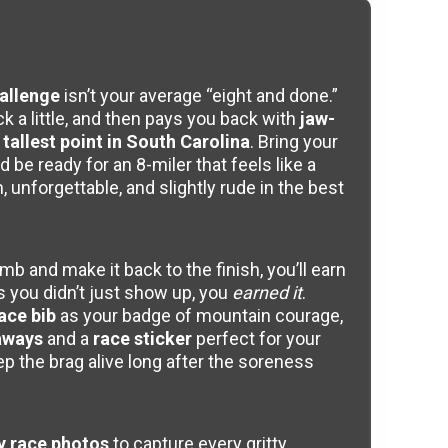
allenge
isn’t your average “eight and done.”
k a little, and then pays you back with
jaw-
tallest point in South Carolina
. Bring your
d be ready for an 8-miler that feels like a
 unforgettable, and slightly rude in the best
b and make it back to the finish, you’ll earn
s you didn’t just show up, you
earned it
.
ace bib
as your badge of mountain courage,
aways
and a
race sticker
perfect for your
eep the brag alive long after the soreness
 race photos
to capture every gritty