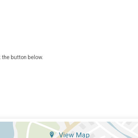
k the button below.
View Map