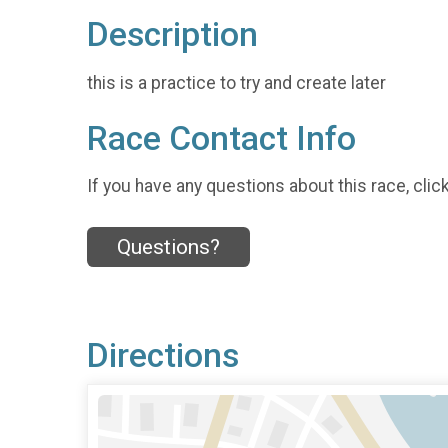
Description
this is a practice to try and create later
Race Contact Info
If you have any questions about this race, clic
Questions?
Directions