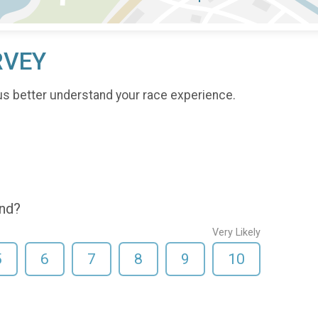
RVEY
us better understand your race experience.
end?
Very Likely
5
6
7
8
9
10