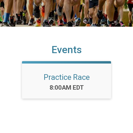
Events
Practice Race
Time:
8:00AM EDT