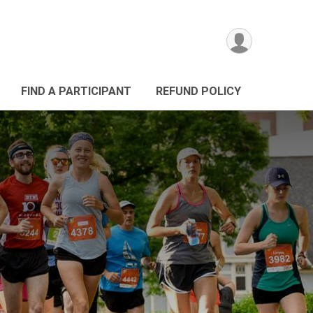
FIND A PARTICIPANT
REFUND POLICY