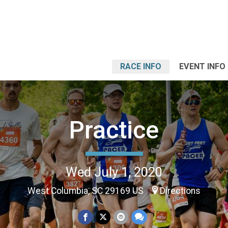
RACE INFO
EVENT INFO
Practice
Wed July 1, 2020
West Columbia, SC 29169 US
Directions