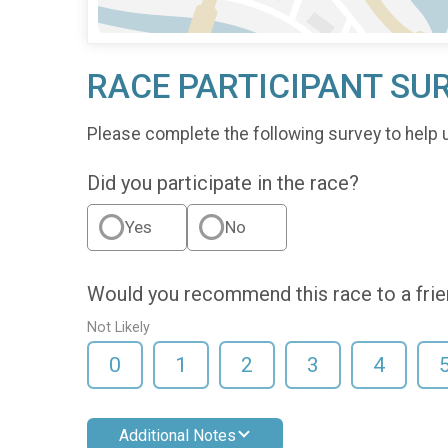
RACE PARTICIPANT SU
Please complete the following survey to help 
Did you participate in the race?
Yes
No
Would you recommend this race to a fri
Not Likely
0
1
2
3
4
Additional Notes