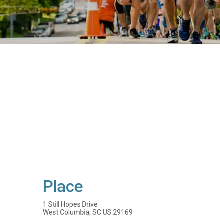
Place
1 Still Hopes Drive
West Columbia, SC US 29169