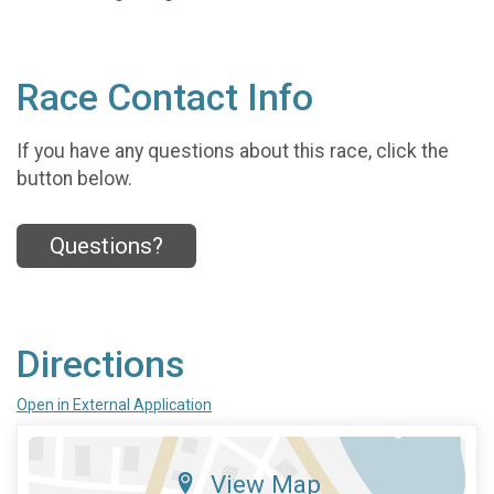
Race Contact Info
If you have any questions about this race, click the
button below.
Questions?
Directions
Open in External Application
View Map