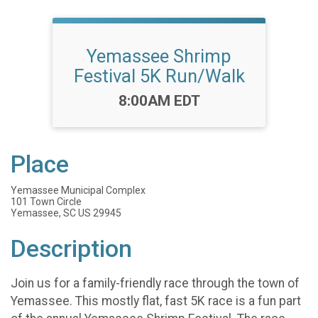
Yemassee Shrimp
Festival 5K Run/Walk
Time:
8:00AM EDT
Place
Yemassee Municipal Complex
101 Town Circle
Yemassee, SC US 29945
Description
Join us for a family-friendly race through the town of
Yemassee. This mostly flat, fast 5K race is a fun part