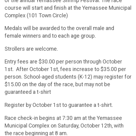
of the annual Yemassee Shrimp Festival. The race
course will start and finish at the Yemassee Municipal
Complex (101 Town Circle)
Medals will be awarded to the overall male and
female winners and to each age group.
Strollers are welcome.
Entry fees are $30.00 per person through October
1st. After October 1st, fees increase to $35.00 per
person. School-aged students (K-12) may register for
$15.00 on the day of the race, but may not be
guaranteed a t-shirt
Register by October 1st to guarantee a t-shirt.
Race check-in begins at 7:30 am at the Yemassee
Municipal Complex on Saturday, October 12th, with
the race beginning at 8 am.