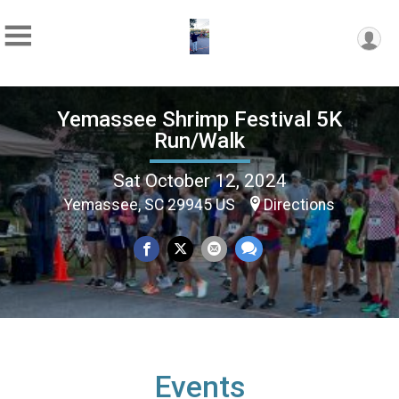
Yemassee Shrimp Festival 5K
Run/Walk
Sat October 12, 2024
Yemassee, SC 29945 US
Directions
Events