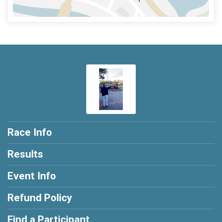
Race Info
Results
Event Info
Refund Policy
Find a Participant