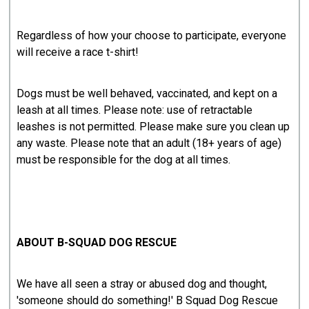
Regardless of how your choose to participate, everyone
will receive a race t-shirt!
Dogs must be well behaved, vaccinated, and kept on a
leash at all times. Please note: use of retractable
leashes is not permitted. Please make sure you clean up
any waste. Please note that an adult (18+ years of age)
must be responsible for the dog at all times.
ABOUT B-SQUAD DOG RESCUE
We have all seen a stray or abused dog and thought,
'someone should do something!' B Squad Dog Rescue