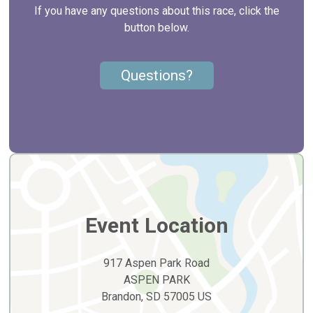
If you have any questions about this race, click the
button below.
Questions?
Event Location
917 Aspen Park Road
ASPEN PARK
Brandon, SD 57005 US