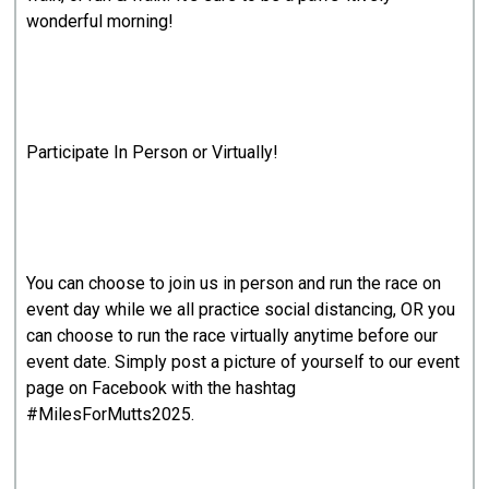
wonderful morning!
Participate In Person or Virtually!
You can choose to join us in person and run the race on
event day while we all practice social distancing, OR you
can choose to run the race virtually anytime before our
event date. Simply post a picture of yourself to our event
page on Facebook with the hashtag
#MilesForMutts2025.