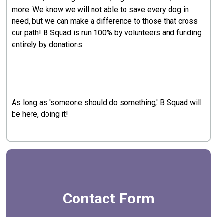
more. We know we will not able to save every dog in
need, but we can make a difference to those that cross
our path! B Squad is run 100% by volunteers and funding
entirely by donations.
As long as 'someone should do something,' B Squad will
be here, doing it!
Contact Form