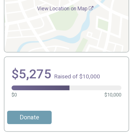
View Location on Map
$5,275
Raised of $10,000
$0
$10,000
Donate