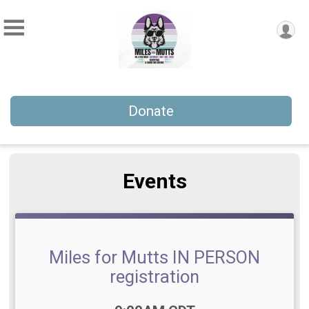
Donate
Events
Miles for Mutts IN PERSON
registration