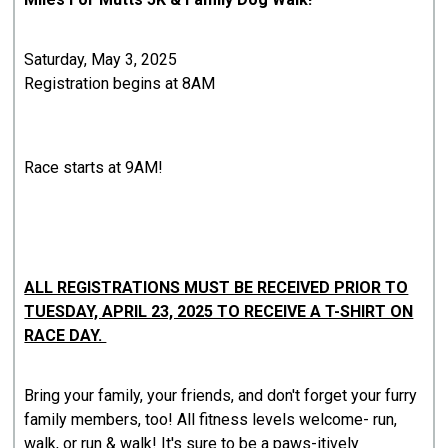
Saturday, May 3, 2025
Registration begins at 8AM
Race starts at 9AM!
ALL REGISTRATIONS MUST BE RECEIVED PRIOR TO
TUESDAY, APRIL 23, 2025 TO RECEIVE A T-SHIRT ON
RACE DAY.
Bring your family, your friends, and don't forget your furry
family members, too! All fitness levels welcome- run,
walk, or run & walk! It's sure to be a paws-itively