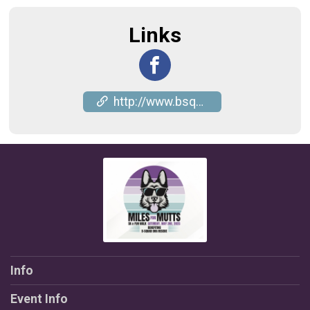
Links
http://www.bsquaddogrescue.com
Info
Event Info