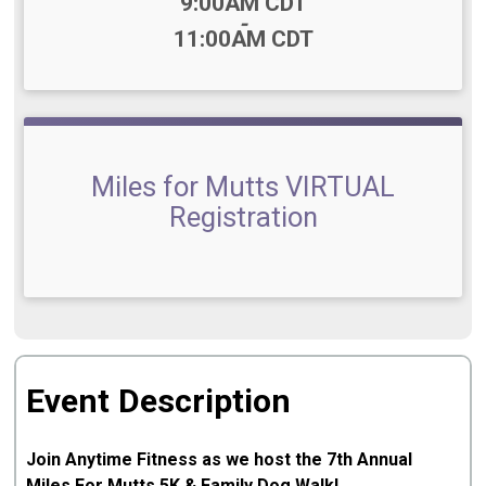
Time:
9:00AM CDT
-
11:00AM CDT
Miles for Mutts VIRTUAL
Registration
Event Description
Join Anytime Fitness as we host the 7th Annual
Miles For Mutts 5K & Family Dog Walk!