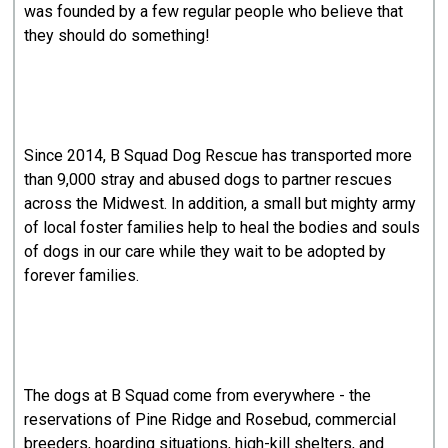
was founded by a few regular people who believe that
they should do something!
Since 2014, B Squad Dog Rescue has transported more
than 9,000 stray and abused dogs to partner rescues
across the Midwest. In addition, a small but mighty army
of local foster families help to heal the bodies and souls
of dogs in our care while they wait to be adopted by
forever families.
The dogs at B Squad come from everywhere - the
reservations of Pine Ridge and Rosebud, commercial
breeders, hoarding situations, high-kill shelters, and