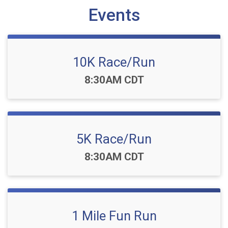
Events
10K Race/Run
Time:
8:30AM CDT
5K Race/Run
Time:
8:30AM CDT
1 Mile Fun Run