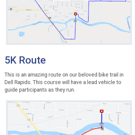
5K Route
This is an amazing route on our beloved bike trail in
Dell Rapids. This course will have a lead vehicle to
guide participants as they run.