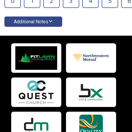
0
1
2
3
4
5
6
Additional Notes