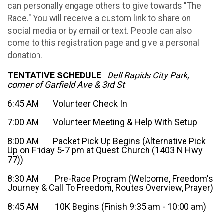
can personally engage others to give towards "The
Race." You will receive a custom link to share on
social media or by email or text. People can also
come to this registration page and give a personal
donation.
TENTATIVE SCHEDULE
Dell Rapids City Park,
corner of Garfield Ave & 3rd St
6:45 AM Volunteer Check In
7:00 AM Volunteer Meeting & Help With Setup
8:00 AM Packet Pick Up Begins (Alternative Pick
Up on Friday 5-7 pm at Quest Church (1403 N Hwy
77))
8:30 AM Pre-Race Program (Welcome, Freedom's
Journey & Call To Freedom, Routes Overview, Prayer)
8:45 AM 10K Begins (Finish 9:35 am - 10:00 am)