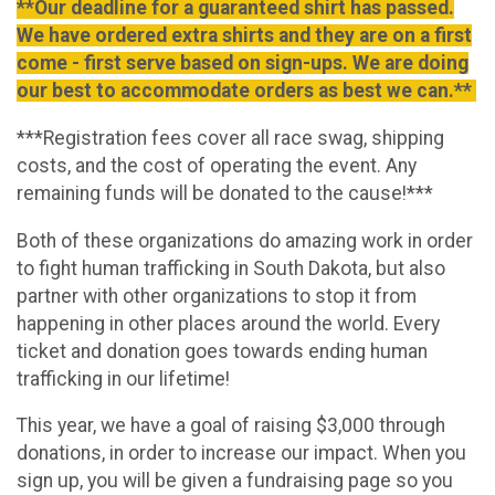
**Our deadline for a guaranteed shirt has passed.
We have ordered extra shirts and they are on a first
come - first serve based on sign-ups. We are doing
our best to accommodate orders as best we can.**
***Registration fees cover all race swag, shipping
costs, and the cost of operating the event. Any
remaining funds will be donated to the cause!***
Both of these organizations do amazing work in order
to fight human trafficking in South Dakota, but also
partner with other organizations to stop it from
happening in other places around the world. Every
ticket and donation goes towards ending human
trafficking in our lifetime!
This year, we have a goal of raising $3,000 through
donations, in order to increase our impact. When you
sign up, you will be given a fundraising page so you