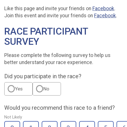
Like this page and invite your friends on
Facebook
.
Join this event and invite your friends on
Facebook
.
RACE PARTICIPANT
SURVEY
Please complete the following survey to help us
better understand your race experience.
Did you participate in the race?
Yes
No
Would you recommend this race to a friend?
Not Likely