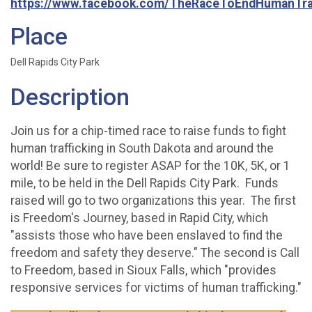
https://www.facebook.com/TheRaceToEndHumanTraf
Place
Dell Rapids City Park
Description
Join us for a chip-timed race to raise funds to fight
human trafficking in South Dakota and around the
world! Be sure to register ASAP for the 10K, 5K, or 1
mile, to be held in the Dell Rapids City Park. Funds
raised will go to two organizations this year. The first
is Freedom's Journey, based in Rapid City, which
"assists those who have been enslaved to find the
freedom and safety they deserve." The second is Call
to Freedom, based in Sioux Falls, which "provides
responsive services for victims of human trafficking."