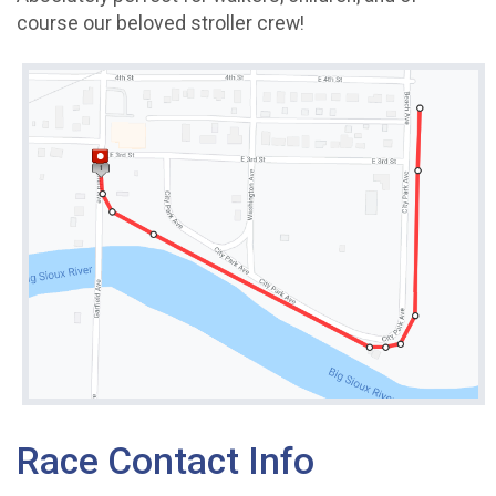
course our beloved stroller crew!
Race Contact Info