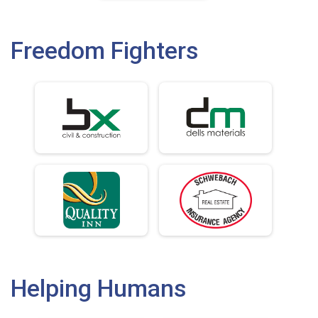
Freedom Fighters
Helping Humans