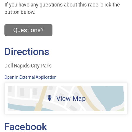
If you have any questions about this race, click the
button below.
Questions?
Directions
Dell Rapids City Park
Open in External Application
View Map
Facebook