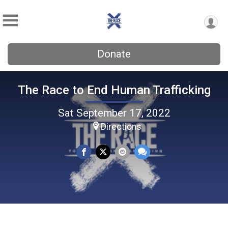
Donate
The Race to End Human Trafficking
Sat September 17, 2022
Directions