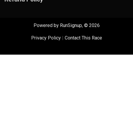
Powered by RunSignup, © 2026
Privacy Policy
|
Contact This Race