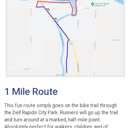
1 Mile Route
This fun route simply goes on the bike trail through
the Dell Rapids City Park. Runners will go up the trail
and turn around at a marked, half-mile point.
Absolutely perfect for walkers, children, and of