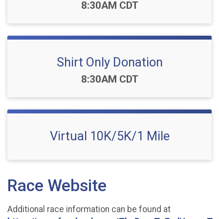
Time:
8:30AM CDT
Shirt Only Donation
Time:
8:30AM CDT
Virtual 10K/5K/1 Mile
Race Website
Additional race information can be found at