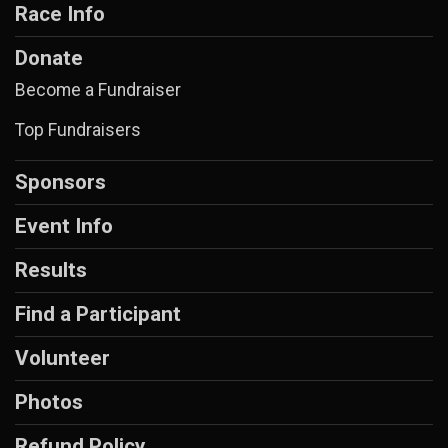
Race Info
Donate
Become a Fundraiser
Top Fundraisers
Sponsors
Event Info
Results
Find a Participant
Volunteer
Photos
Refund Policy