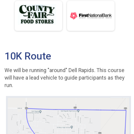
10K Route
We will be running "around" Dell Rapids. This course
will have a lead vehicle to guide participants as they
run.