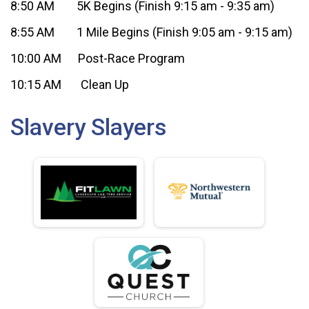
8:50 AM 5K Begins (Finish 9:15 am - 9:35 am)
8:55 AM 1 Mile Begins (Finish 9:05 am - 9:15 am)
10:00 AM Post-Race Program
10:15 AM Clean Up
Slavery Slayers