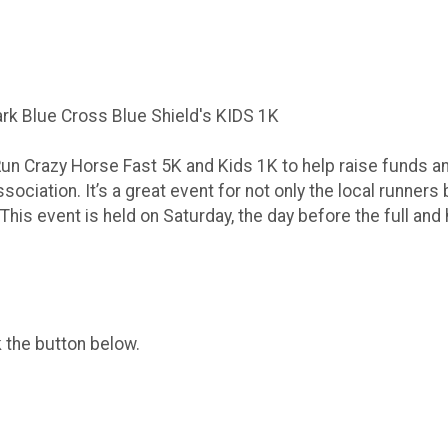
rk Blue Cross Blue Shield's KIDS 1K
Run Crazy Horse Fast 5K and Kids 1K to help raise funds a
ociation. It’s a great event for not only the local runners 
 This event is held on Saturday, the day before the full and
k the button below.