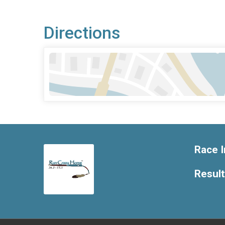
Directions
Race I
Resul