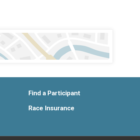
Find a Participant
Race Insurance