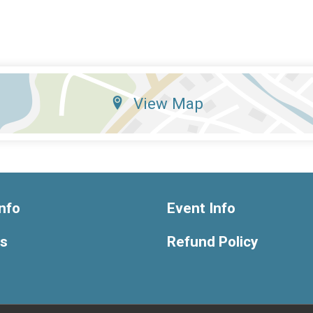
View Map
nfo
Event Info
ts
Refund Policy