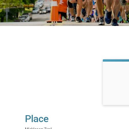
Place