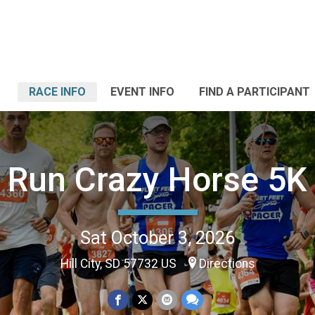
RACE INFO
EVENT INFO
FIND A PARTICIPANT
Run Crazy Horse 5K
Sat October 3, 2026
Hill City, SD 57732 US
Directions