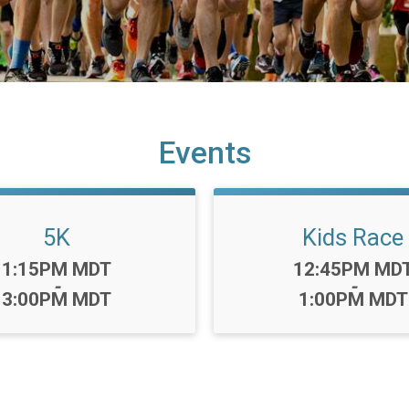
Events
5K
Kids Race
Time:
Time:
1:15PM MDT
12:45PM MD
-
-
3:00PM MDT
1:00PM MDT