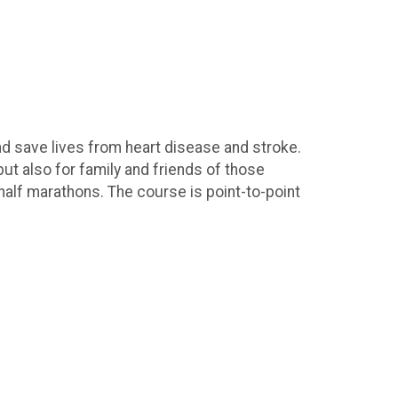
nd save lives from heart disease and stroke.
but also for family and friends of those
 half marathons. The course is point-to-point