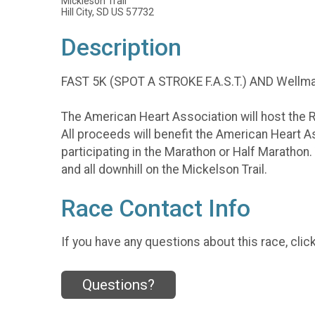
Mickleson Trail
Hill City, SD US 57732
Description
FAST 5K (SPOT A STROKE F.A.S.T.) AND Wellma
The American Heart Association will host the 
All proceeds will benefit the American Heart Ass
participating in the Marathon or Half Marathon.
and all downhill on the Mickelson Trail.
Race Contact Info
If you have any questions about this race, clic
Questions?