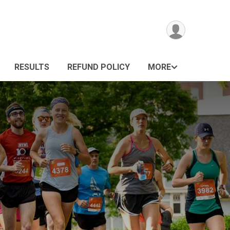
RESULTS
REFUND POLICY
MORE