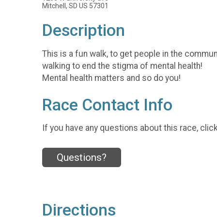
Mitchell, SD US 57301
Description
This is a fun walk, to get people in the commu
walking to end the stigma of mental health!
Mental health matters and so do you!
Race Contact Info
If you have any questions about this race, clic
Questions?
Directions