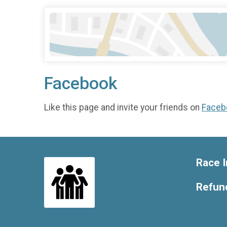
Facebook
Like this page and invite your friends on
Faceb
Race I
Refund