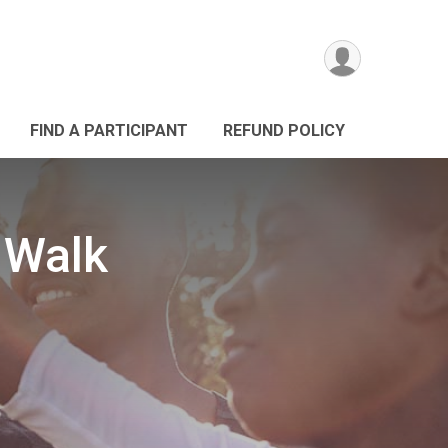
FIND A PARTICIPANT
REFUND POLICY
 Walk