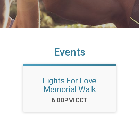
Events
Lights For Love
Memorial Walk
Time:
6:00PM CDT