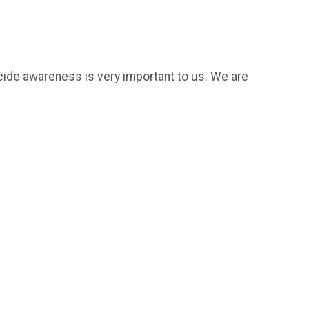
icide awareness is very important to us. We are