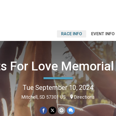
RACE INFO
EVENT INFO
ts For Love Memorial
Tue September 10, 2024
Mitchell, SD 57301 US
Directions