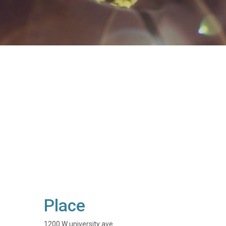
Place
1200 W university ave