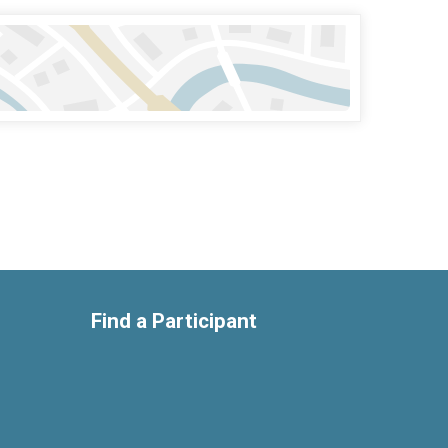
Find a Participant