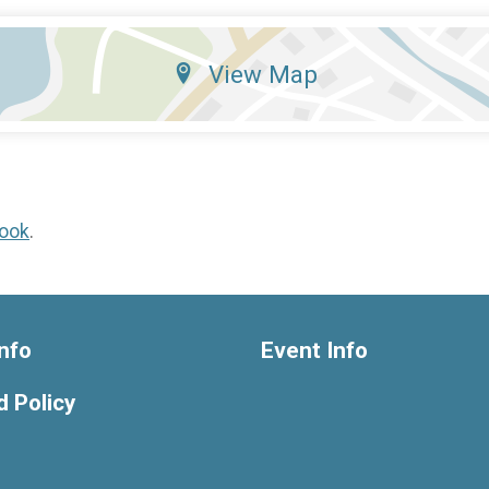
View Map
ook
.
nfo
Event Info
 Policy