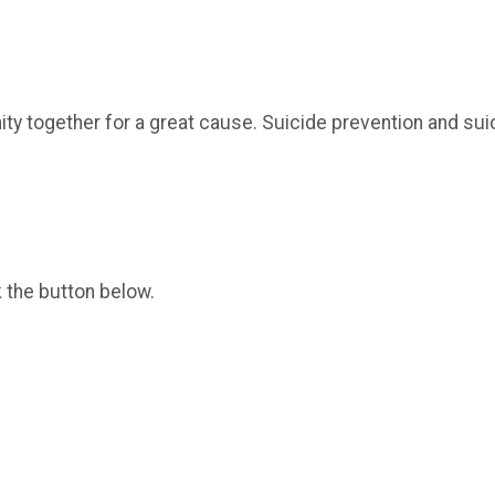
nity together for a great cause. Suicide prevention and su
k the button below.