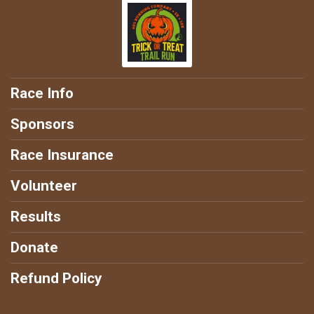
Race Info
Sponsors
Race Insurance
Volunteer
Results
Donate
Refund Policy