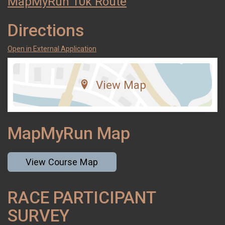
MapMyRun 10k Route
Directions
Open in External Application
View Map
MapMyRun Map
View Course Map
RACE PARTICIPANT
SURVEY