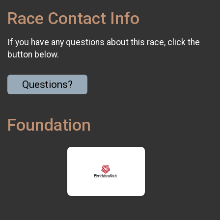
Race Contact Info
If you have any questions about this race, click the
button below.
Questions?
Foundation