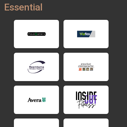
Essential