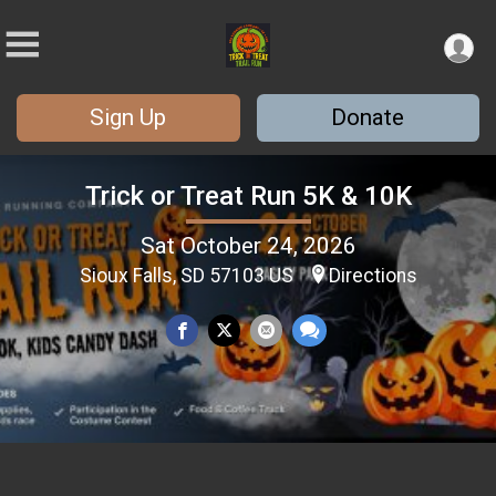
Sign Up
Donate
Trick or Treat Run 5K & 10K
Sat October 24, 2026
Sioux Falls, SD 57103 US
Directions