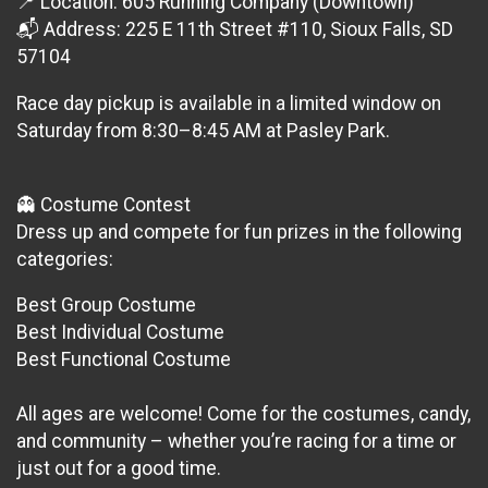
📍 Location: 605 Running Company (Downtown)
📬 Address: 225 E 11th Street #110, Sioux Falls, SD
57104
Race day pickup is available in a limited window on
Saturday from 8:30–8:45 AM at Pasley Park.
👻 Costume Contest
Dress up and compete for fun prizes in the following
categories:
Best Group Costume
Best Individual Costume
Best Functional Costume
All ages are welcome! Come for the costumes, candy,
and community – whether you’re racing for a time or
just out for a good time.