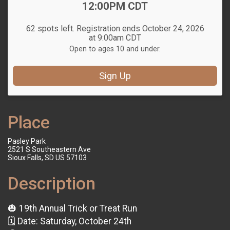
12:00PM CDT
62 spots left. Registration ends October 24, 2026
at 9:00am CDT
Open to ages 10 and under.
Sign Up
Place
Pasley Park
2521 S Southeastern Ave
Sioux Falls, SD US 57103
Description
🎃 19th Annual Trick or Treat Run
🗓 Date: Saturday, October 24th