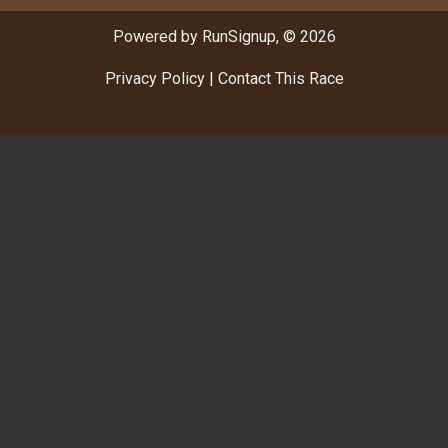
Powered by RunSignup, © 2026
Privacy Policy
|
Contact This Race