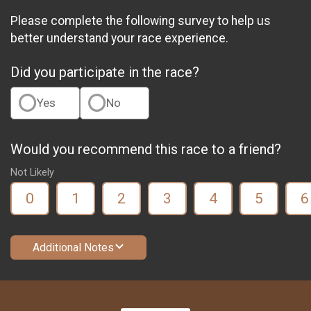
Please complete the following survey to help us
better understand your race experience.
Did you participate in the race?
Yes
No
Would you recommend this race to a friend?
Not Likely
0
1
2
3
4
5
6
Additional Notes