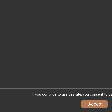
If you continue to use this site, you consent to u
I Accept