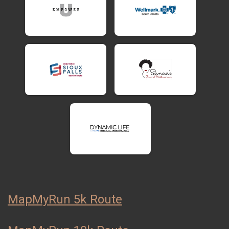
MapMyRun 5k Route