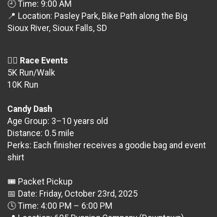
🕘 Time: 9:00 AM
📍 Location: Pasley Park, Bike Path along the Big
Sioux River, Sioux Falls, SD
🏃‍♀️
Race Events
5K Run/Walk
10K Run
Candy Dash
Age Group: 3–10 years old
Distance: 0.5 mile
Perks: Each finisher receives a goodie bag and event
shirt
🎟 Packet Pickup
📅 Date: Friday, October 23rd, 2025
🕓 Time: 4:00 PM – 6:00 PM