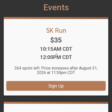
Events
5K Run
Price:
$35
Time:
10:15AM CDT
-
12:00PM CDT
264 spots left. Price increases after August 31,
2026 at 11:59pm CDT
Sign Up