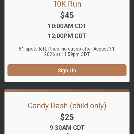
10K Run
Price:
$45
Time:
10:00AM CDT
-
12:00PM CDT
81 spots left. Price increases after August 31,
2026 at 11:59pm CDT
Sign Up
Candy Dash (child only)
Price:
$25
Time:
9:30AM CDT
-