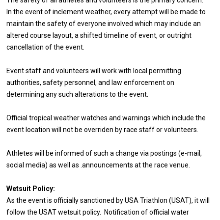
In the event of inclement weather, every attempt will be made to
maintain the safety of everyone involved which may include an
altered course layout, a shifted timeline of event, or outright
cancellation of the event.
Event staff and volunteers will work with local permitting
authorities, safety personnel, and law enforcement on
determining any such alterations to the event.
Official tropical weather watches and warnings which include the
event location will not be overriden by race staff or volunteers.
Athletes will be informed of such a change via postings (e-mail,
social media) as well as .announcements at the race venue.
Wetsuit Policy:
As the event is officially sanctioned by USA Triathlon (USAT), it will
follow the USAT wetsuit policy. Notification of official water