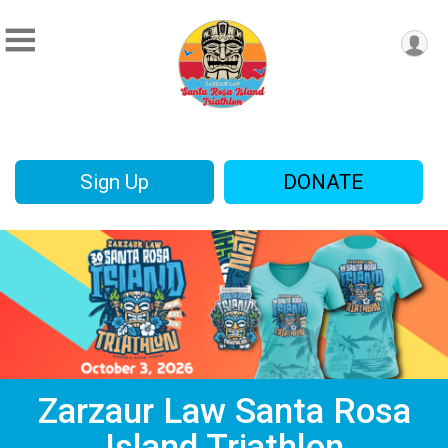
Sign Up
DONATE
Zarzaur Law Santa Rosa
Island Triathlon