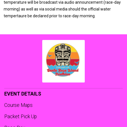
temperature will be broadcast via audio announcement (race-day
morning) as well as via social media should the official water
tempertaure be declared prior to race-day morning.
EVENT DETAILS
Course Maps
Packet Pick Up