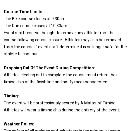
Course Time Limits:
The Bike course closes at 9:30am.
The Run course closes at 10:30am.
Event staff reserve the right to remove any athlete from the
course following course closure. Athletes may also be removed
from the course if event staff determine it is no longer safe for the
athlete to continue.
Dropping Out Of The Event During Competition:
Athletes electing not to complete the course must return their
timing chip at the finish line and notify race management.
Timing:
The event will be professionaly scored by A Matter of Timing.
Athletes will wear a timing chip during the entirety of the event.
Weather Policy:
The safety of all athletes and volunteers is the primary concern.