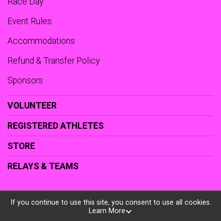
Race Day
Event Rules
Accommodations
Refund & Transfer Policy
Sponsors
VOLUNTEER
REGISTERED ATHLETES
STORE
RELAYS & TEAMS
If you continue to use this site, you consent to use all cookies.
Learn More
Powered by RunSignup, © 2026