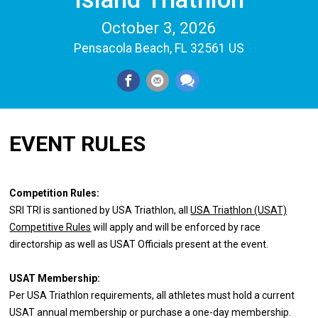
October 3, 2026
Pensacola Beach, FL 32561 US
EVENT RULES
Competition Rules:
SRI TRI is santioned by USA Triathlon, all
USA Triathlon (USAT)
Competitive Rules
will apply and will be enforced by race
directorship as well as USAT Officials present at the event.
USAT Membership:
Per USA Triathlon requirements, all athletes must hold a current
USAT annual membership or purchase a one-day membership.