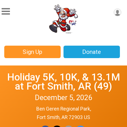
Sign Up
Donate
Holiday 5K, 10K, & 13.1M
at Fort Smith, AR (49)
December 5, 2026
Ben Geren Regional Park,
Fort Smith, AR 72903 US