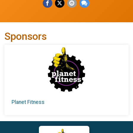
Sponsors
Planet Fitness