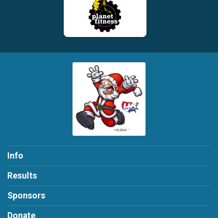
Info
Results
Sponsors
Donate