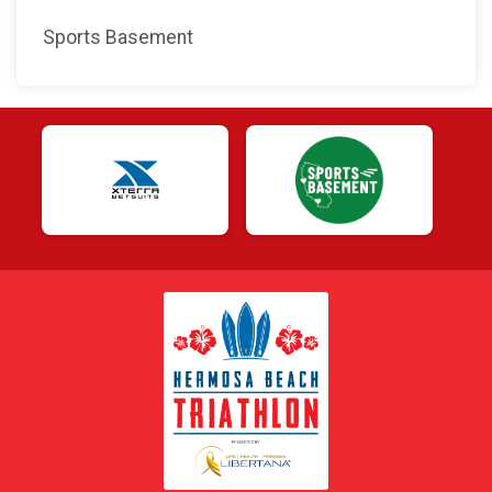
Sports Basement