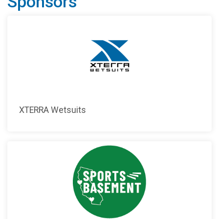
Sponsors
XTERRA Wetsuits