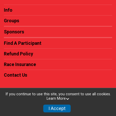
Info
Groups
Sponsors
Find A Participant
Refund Policy
Race Insurance
Contact Us
If you continue to use this site, you consent to use all cookies.
Learn More
Powered by RunSignup, © 2026
Privacy Policy
I Accept