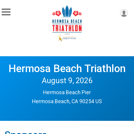
Hermosa Beach Triathlon
August 9, 2026
Hermosa Beach Pier
Hermosa Beach, CA 90254 US