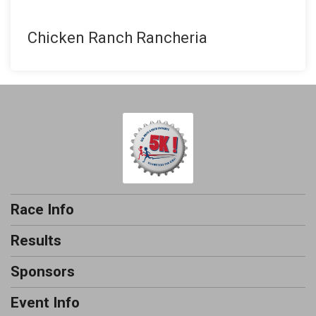
Chicken Ranch Rancheria
Race Info
Results
Sponsors
Event Info