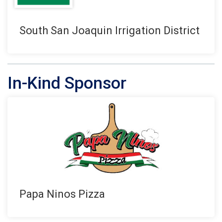
South San Joaquin Irrigation District
In-Kind Sponsor
Papa Ninos Pizza