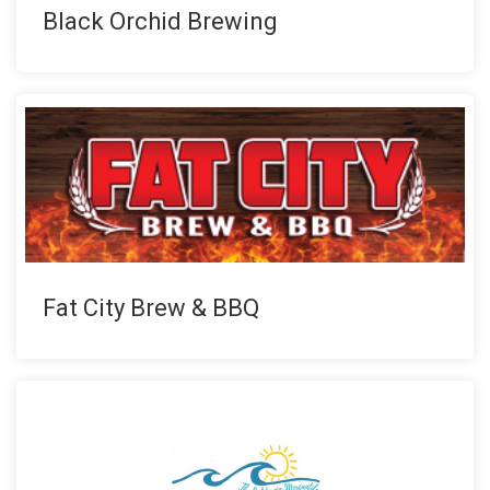
Black Orchid Brewing
Fat City Brew & BBQ