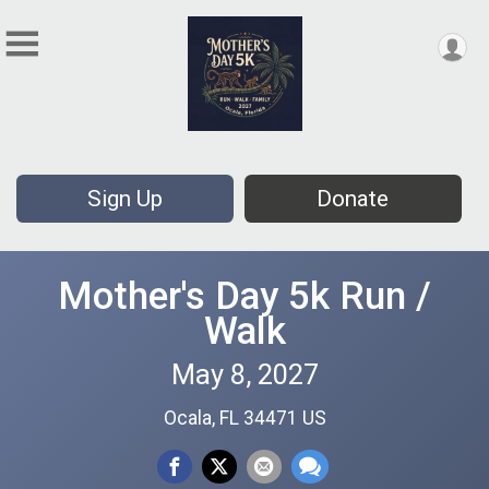
Sign Up
Donate
Mother's Day 5k Run /
Walk
May 8, 2027
Ocala, FL 34471 US