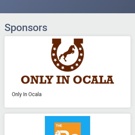
Sponsors
Only In Ocala