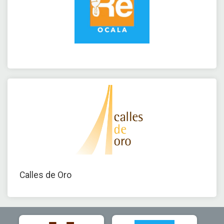
Calles de Oro