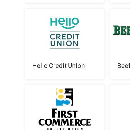
Hello Credit Union
Bee