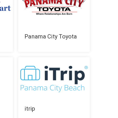
Panama City Toyota
itrip