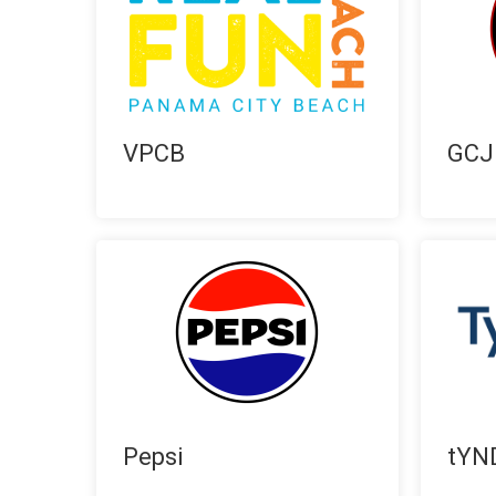
VPCB
GCJ
Pepsi
tYN