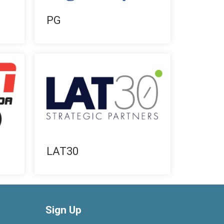
PG
LAT30
Sign Up