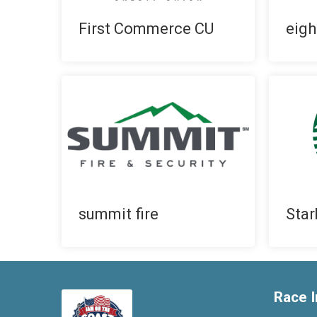
First Commerce CU
eigh
summit fire
Star
Race I