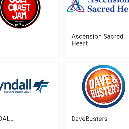
Ascension Sacred
Heart
DALL
DaveBusters