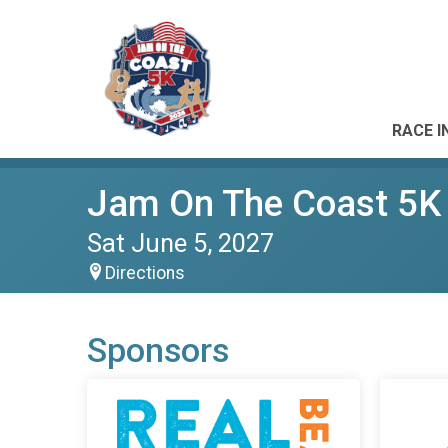
RACE I
Jam On The Coast 5K
Sat June 5, 2027
Directions
Sponsors