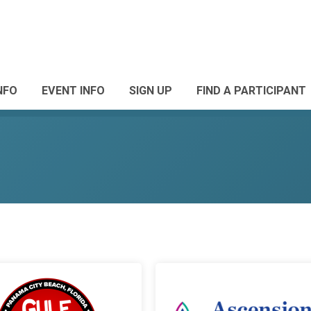
NFO
EVENT INFO
SIGN UP
FIND A PARTICIPANT