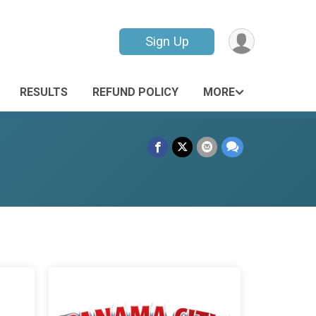
Sign Up
RESULTS
REFUND POLICY
MORE