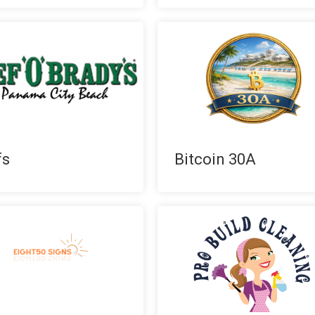
fs
Bitcoin 30A