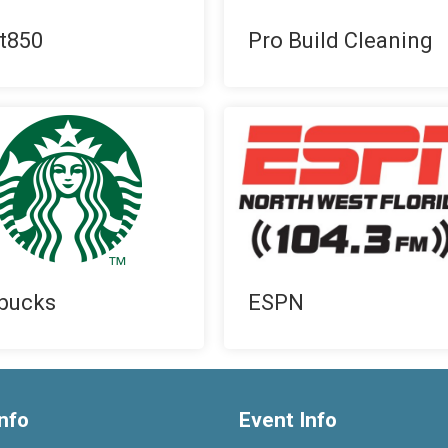
t850
Pro Build Cleaning
bucks
ESPN
nfo
Event Info