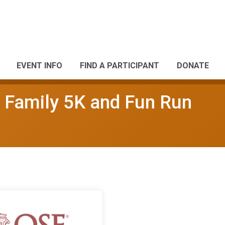
EVENT INFO
FIND A PARTICIPANT
DONATE
 Family 5K and Fun Run