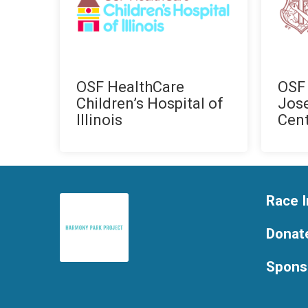
OSF HealthCare
OSF 
Children’s Hospital of
Jos
Illinois
Cen
Race I
Donat
Spons