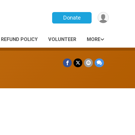
Donate
REFUND POLICY
VOLUNTEER
MORE