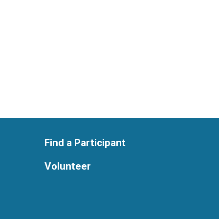
Find a Participant
Volunteer