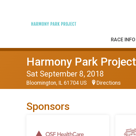
RACE INFO
Harmony Park Project
Sat September 8, 2018
Bloomington, IL 61704 US
Directions
Sponsors