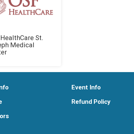
HealthCare St.
eph Medical
ter
nfo
Event Info
e
Refund Policy
ors