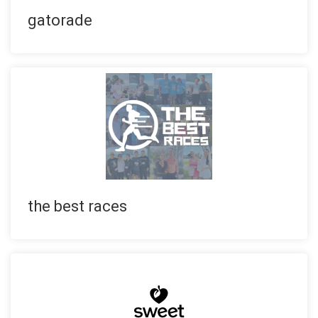
gatorade
the best races