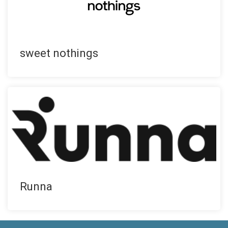
sweet nothings
Runna