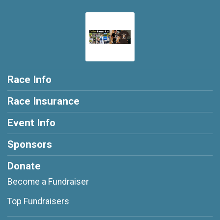
Race Info
Race Insurance
Event Info
Sponsors
Donate
Become a Fundraiser
Top Fundraisers