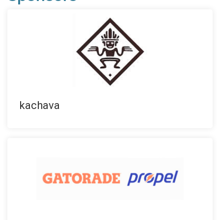
kachava