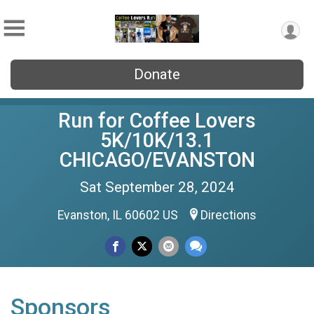
Donate
Run for Coffee Lovers
5K/10K/13.1
CHICAGO/EVANSTON
Sat September 28, 2024
Evanston, IL 60602 US
Directions
Sponsors