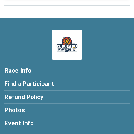
Race Info
Find a Participant
Refund Policy
Photos
Event Info