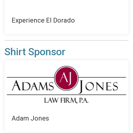
Experience El Dorado
Shirt Sponsor
Adam Jones