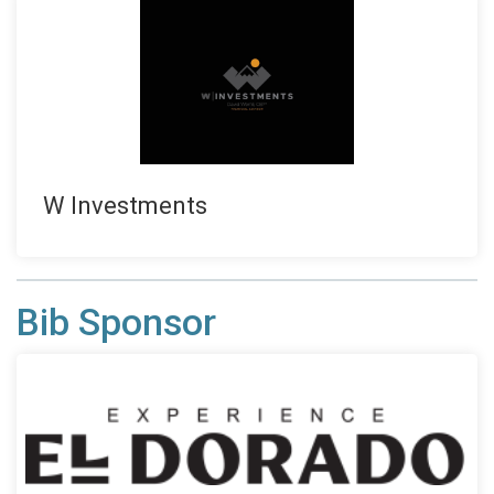
W Investments
Bib Sponsor