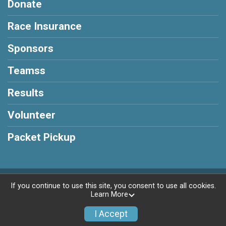
Donate
Race Insurance
Sponsors
Teamss
Results
Volunteer
Packet Pickup
Powered by RunSignup, © 2026
If you continue to use this site, you consent to use all cookies.
Learn More
Privacy Policy
|
Contact This Race
I Accept