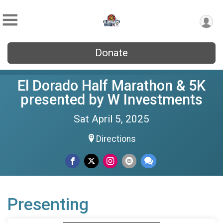
Donate
El Dorado Half Marathon & 5K
presented by W Investments
Sat April 5, 2025
Directions
Presenting