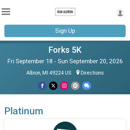
Sign Up
Forks 5K
Fri September 18 - Sun September 20, 2026
Albion, MI 49224 US
Directions
Platinum