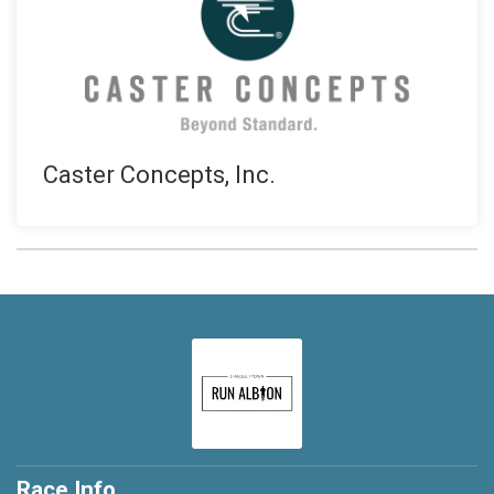
Caster Concepts, Inc.
Race Info