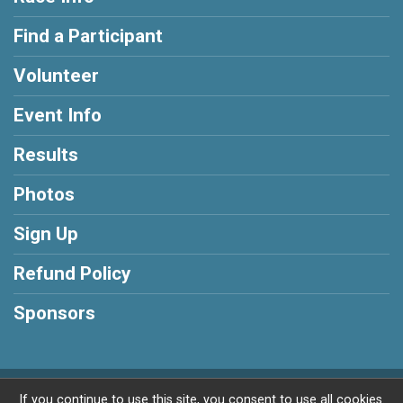
Find a Participant
Volunteer
Event Info
Results
Photos
Sign Up
Refund Policy
Sponsors
Powered by RunSignup, © 2026
If you continue to use this site, you consent to use all cookies.