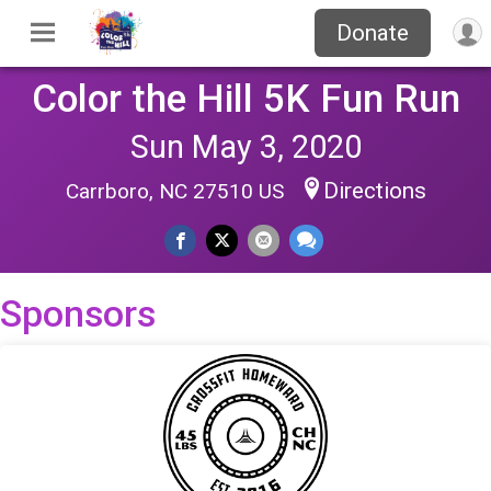
Donate
Color the Hill 5K Fun Run
Sun May 3, 2020
Directions
Carrboro, NC 27510 US
Sponsors