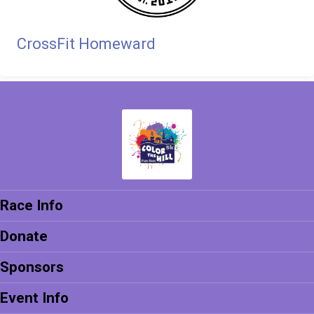
CrossFit Homeward
Race Info
Donate
Sponsors
Event Info