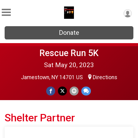
Donate
Rescue Run 5K
Sat May 20, 2023
Jamestown, NY 14701 US
Directions
Shelter Partner