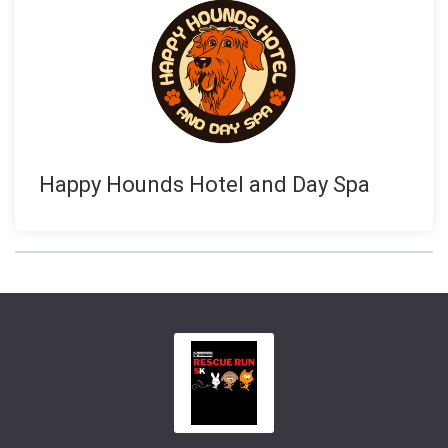
Happy Hounds Hotel and Day Spa