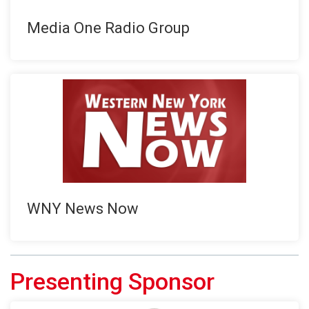
Media One Radio Group
WNY News Now
Presenting Sponsor