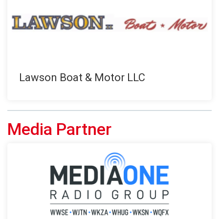
Lawson Boat & Motor LLC
Media Partner