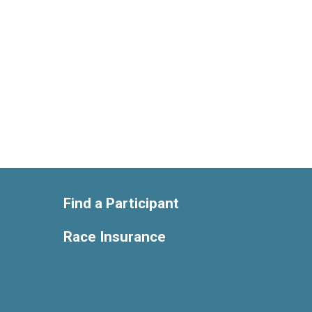
Find a Participant
Race Insurance