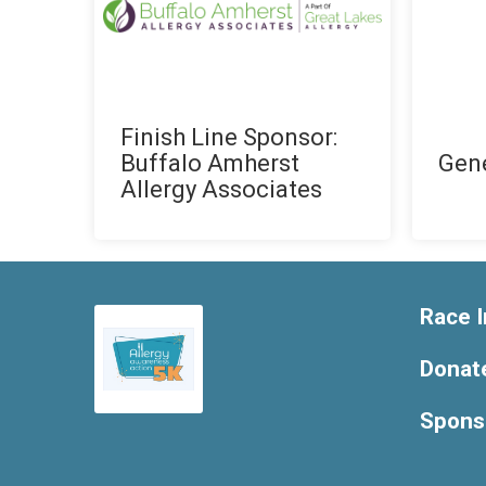
Finish Line Sponsor:
Buffalo Amherst
Gen
Allergy Associates
Race I
Donat
Spons