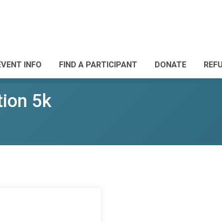
EVENT INFO
FIND A PARTICIPANT
DONATE
REF
tion 5k