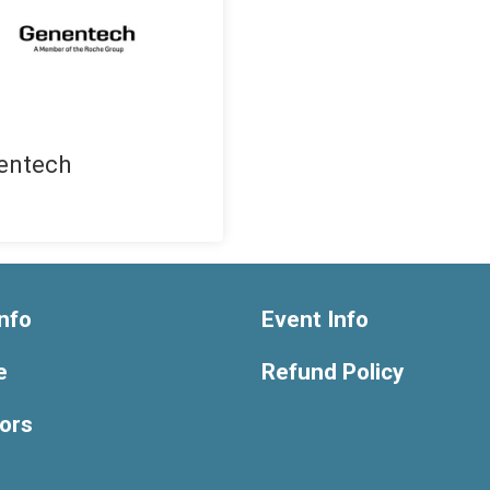
entech
nfo
Event Info
e
Refund Policy
ors