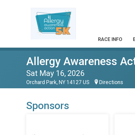
RACE INFO
Allergy Awareness Ac
Sat May 16, 2026
Orchard Park, NY 14127 US
Directions
Sponsors