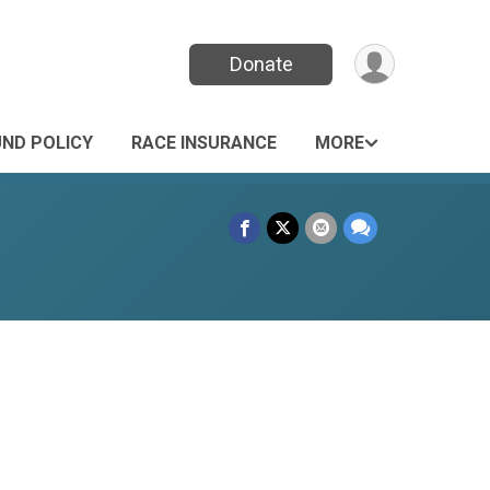
Donate
UND POLICY
RACE INSURANCE
MORE