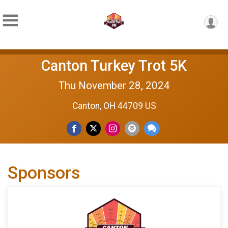
Canton Turkey Trot 5K
Thu November 28, 2024
Canton, OH 44709 US
Sponsors