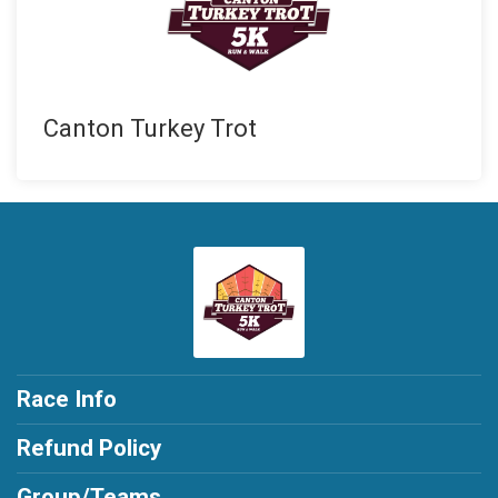
Canton Turkey Trot
Race Info
Refund Policy
Group/Teams