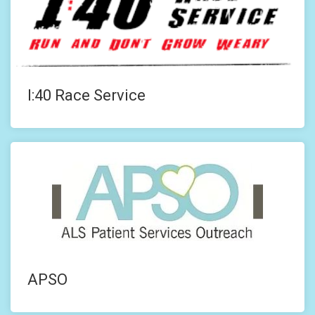
I:40 Race Service
APSO