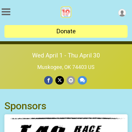
Donate
Wed April 1 - Thu April 30
Muskogee, OK 74403 US
Sponsors