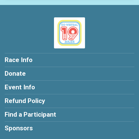
Race Info
Donate
Event Info
Refund Policy
Find a Participant
Sponsors