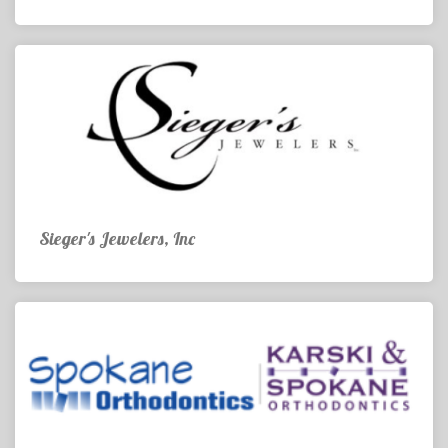
Sieger's Jewelers, Inc