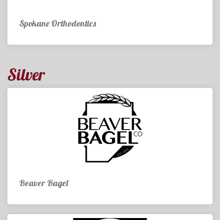
Spokane Orthodontics
Silver
Beaver Bagel