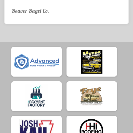
Beaver Bagel Co.