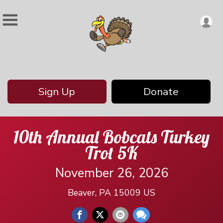
Sign Up
Donate
10th Annual Bobcats Turkey
Trot 5K
November 26, 2026
Beaver, PA 15009 US