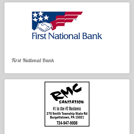
First National Bank