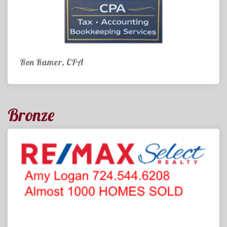
Ron Ramer, CPA
Bronze