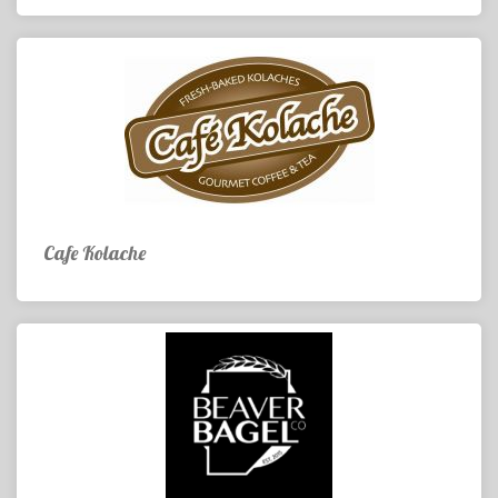
Cafe Kolache