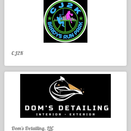
CJ2K
Dom's Detailing, LLC