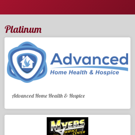
Platinum
Advanced Home Health & Hospice