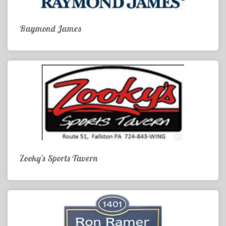
Raymond James
Zooky's Sports Tavern