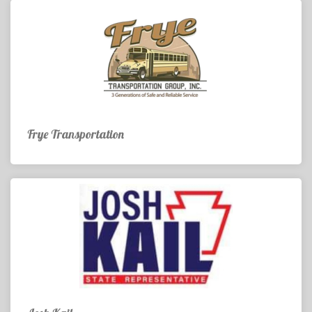
Frye Transportation