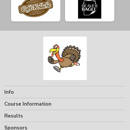
Info
Course Information
Results
Sponsors