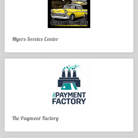
Myers Service Center
The Payment Factory