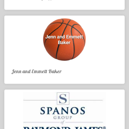
Jenn and Emmett Baker