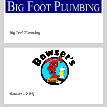
Big Foot Plumbing
Bowser's BBQ