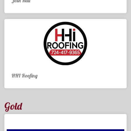
Josh Kail
HHI Roofing
Gold