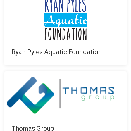
Ryan Pyles Aquatic Foundation
Thomas Group