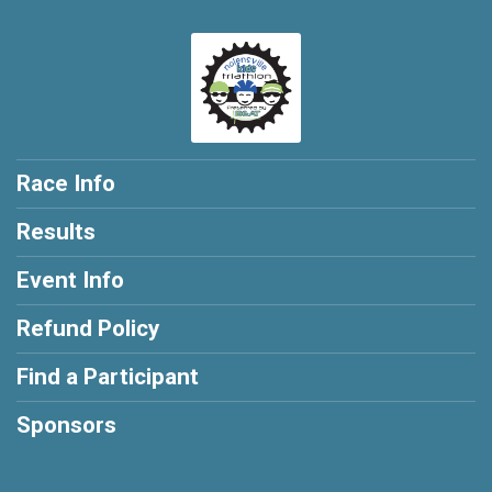
Race Info
Results
Event Info
Refund Policy
Find a Participant
Sponsors