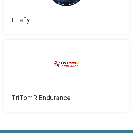
Firefly
TriTomR Endurance