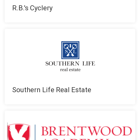
R.B.'s Cyclery
Southern Life Real Estate