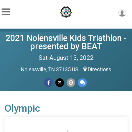
2021 Nolensville Kids Triathlon -
presented by BEAT
Sat August 13, 2022
Nolensville, TN 37135 US
Directions
Olympic