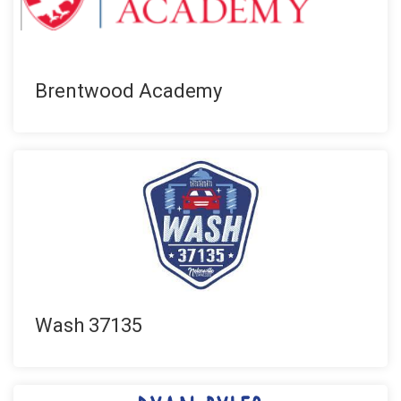
Brentwood Academy
Wash 37135