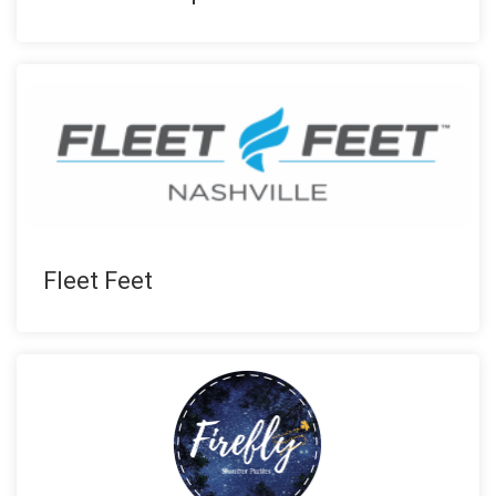
Fleet Feet