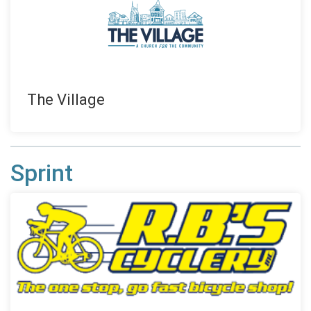
The Village
Sprint