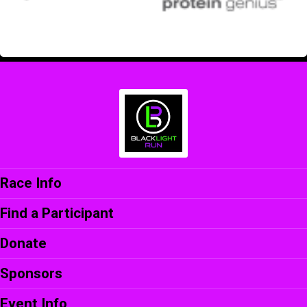
Race Info
Find a Participant
Donate
Sponsors
Event Info