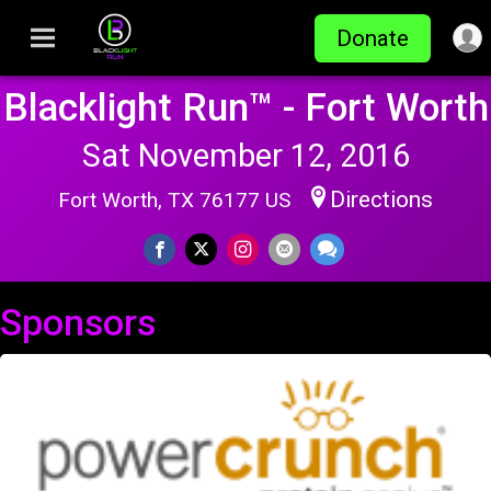
Donate
Blacklight Run™ - Fort Worth
Sat November 12, 2016
Directions
Fort Worth, TX 76177 US
Sponsors