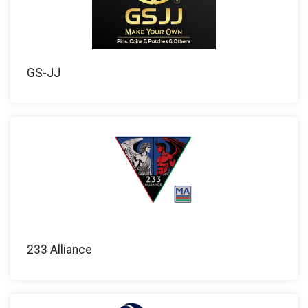
GS-JJ
233 Alliance