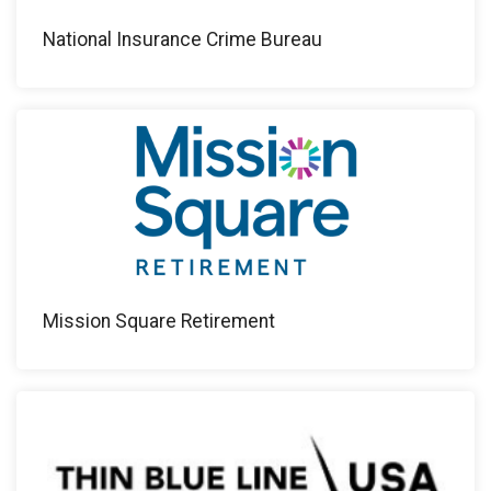
National Insurance Crime Bureau
Mission Square Retirement