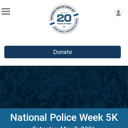
Donate
National Police Week 5K