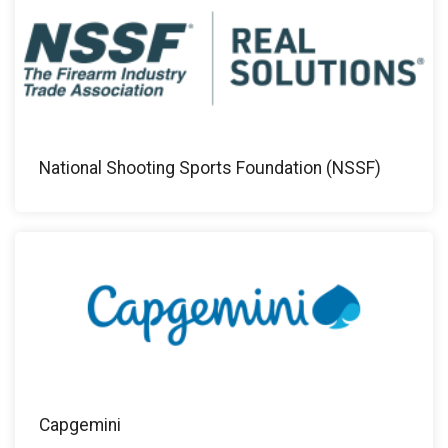
National Shooting Sports Foundation (NSSF)
Capgemini