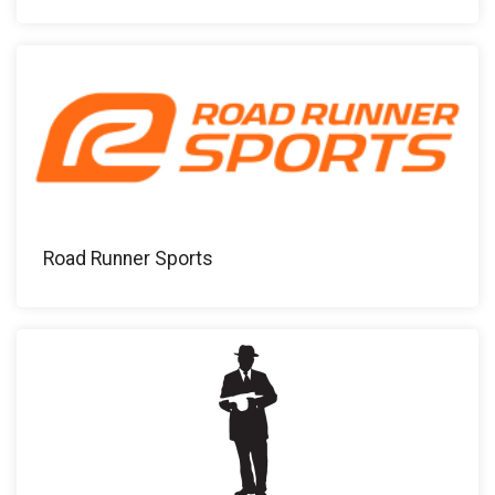
Road Runner Sports