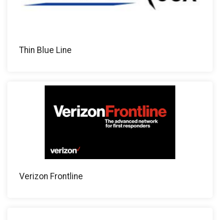
Thin Blue Line
Verizon Frontline