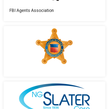
FBI Agents Association