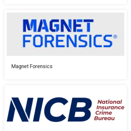
Magnet Forensics