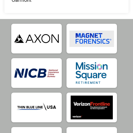
Garmont