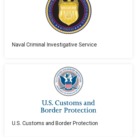
Naval Criminal Investigative Service
U.S. Customs and Border Protection