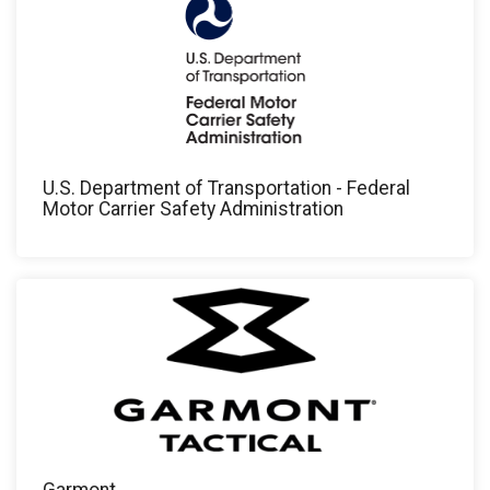
U.S. Department of Transportation - Federal
Motor Carrier Safety Administration