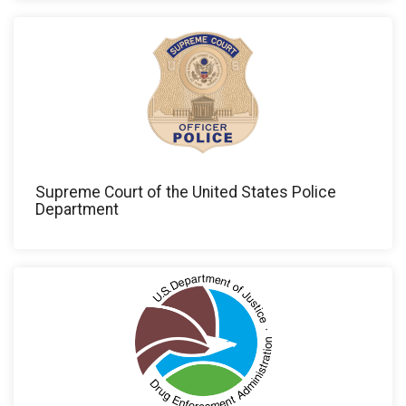
Supreme Court of the United States Police
Department