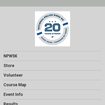
NPW5K
Store
Volunteer
Course Map
Event Info
Results