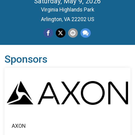
Saturday, May 9, 2026
Virginia Highlands Park
Arlington, VA 22202 US
Sponsors
AXON