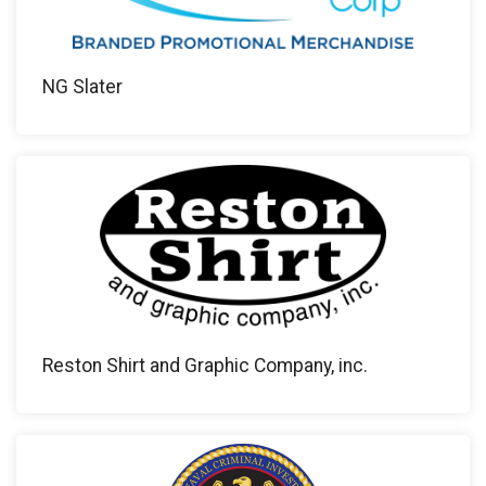
NG Slater
Reston Shirt and Graphic Company, inc.