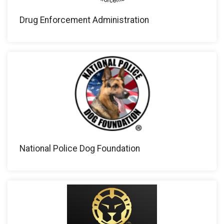
Drug Enforcement Administration
National Police Dog Foundation