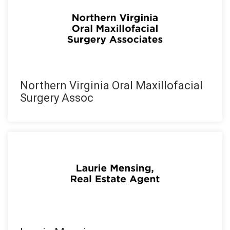
Northern Virginia Oral Maxillofacial
Surgery Assoc