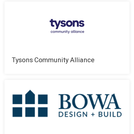
Tysons Community Alliance