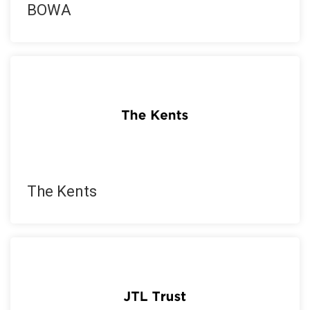
BOWA
The Kents