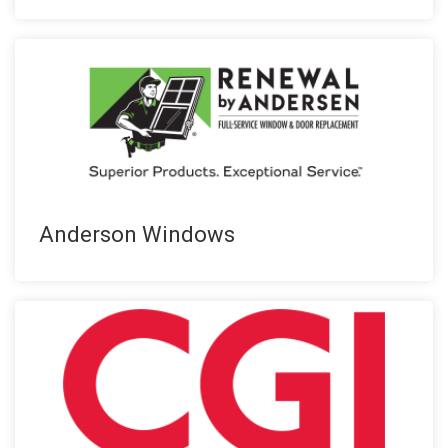
Anderson Windows