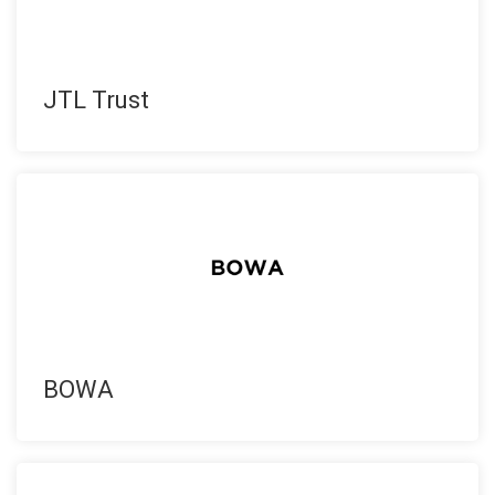
JTL Trust
BOWA