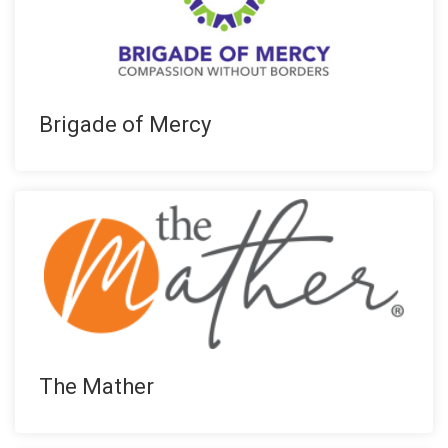
Brigade of Mercy
The Mather