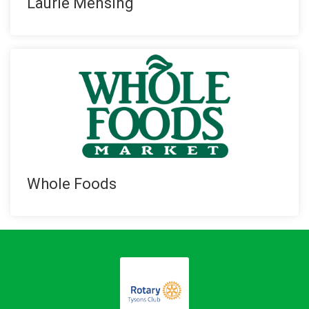
Laurie Mensing
Whole Foods