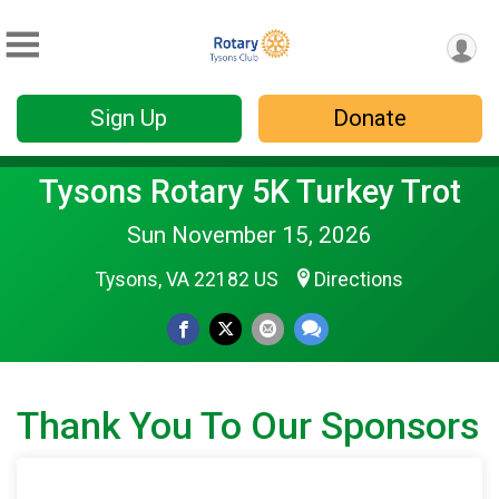
Sign Up
Donate
Tysons Rotary 5K Turkey Trot
Sun November 15, 2026
Tysons, VA 22182 US
Directions
Thank You To Our Sponsors