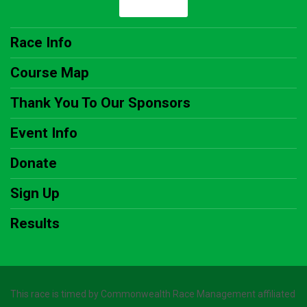
Race Info
Course Map
Thank You To Our Sponsors
Event Info
Donate
Sign Up
Results
This race is timed by Commonwealth Race Management affiliated