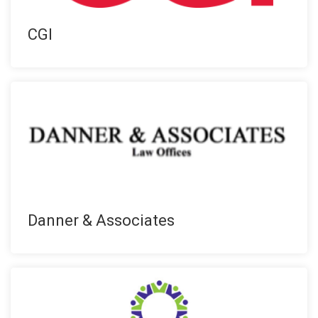
CGI
Danner & Associates