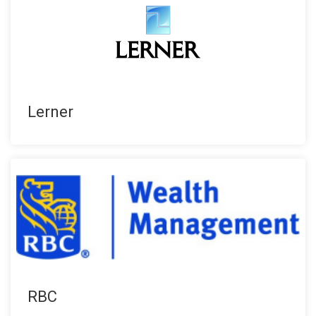
Lerner
RBC