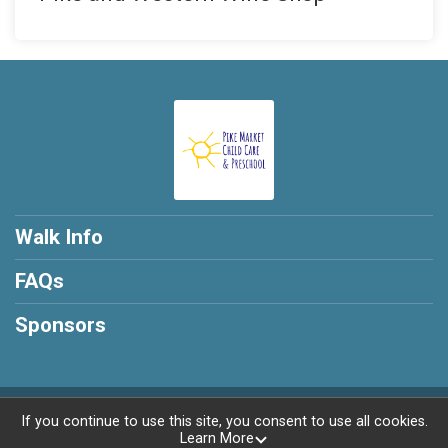
Walk Info
FAQs
Sponsors
Powered by RunSignup, © 2026
If you continue to use this site, you consent to use all cookies.
Learn More