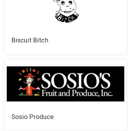
Biscuit Bitch
Sosio Produce