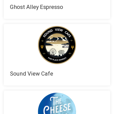
Ghost Alley Espresso
Sound View Cafe