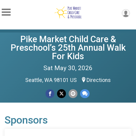
Pike Market Child Care &
Preschool’s 25th Annual Walk
For Kids
Sat May 30, 2026
Seattle, WA 98101 US
Directions
Sponsors