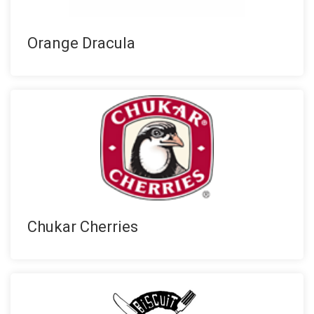
Orange Dracula
Chukar Cherries