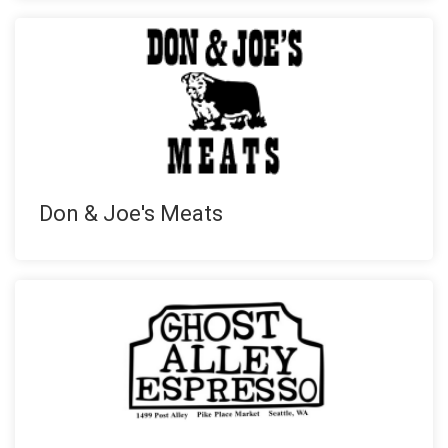
Don & Joe's Meats