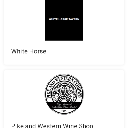
White Horse
Pike and Western Wine Shop