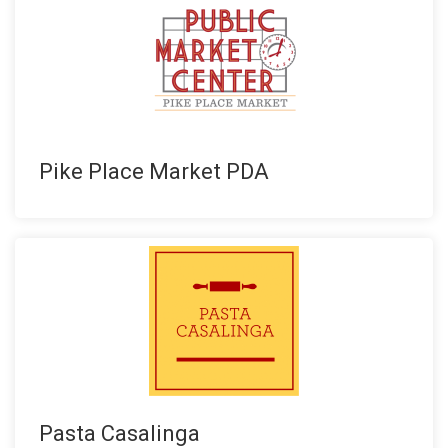
Pike Place Market PDA
Pasta Casalinga