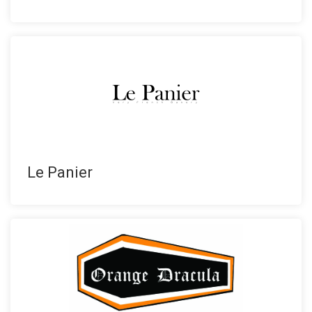
Le Panier