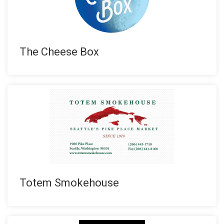
The Cheese Box
Totem Smokehouse