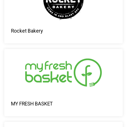
Rocket Bakery
MY FRESH BASKET