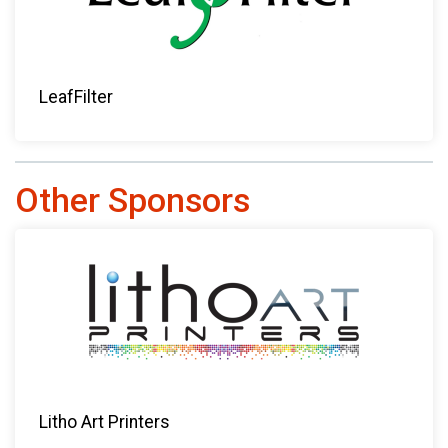
LeafFilter
Other Sponsors
Litho Art Printers