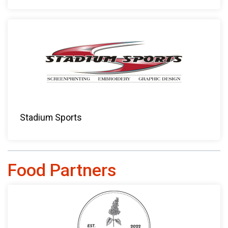
Stadium Sports
Food Partners