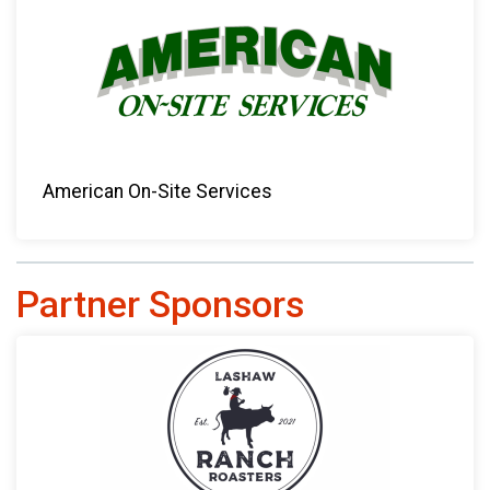
American On-Site Services
Partner Sponsors