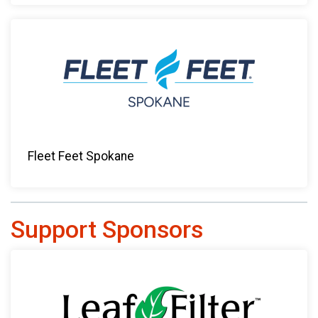
Fleet Feet Spokane
Support Sponsors