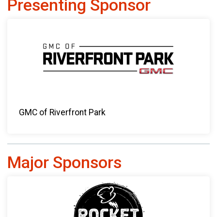
Presenting Sponsor
GMC of Riverfront Park
Major Sponsors