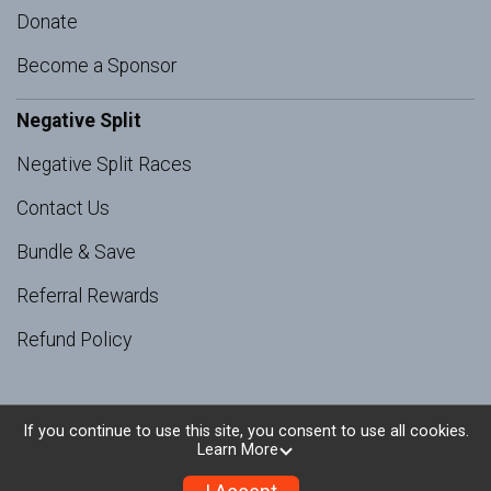
Donate
Become a Sponsor
Negative Split
Negative Split Races
Contact Us
Bundle & Save
Referral Rewards
Refund Policy
If you continue to use this site, you consent to use all cookies.
Learn More
Powered by RunSignup, © 2026
Privacy Policy