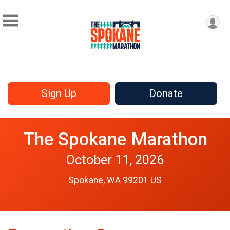
Sign Up
Donate
The Spokane Marathon
October 11, 2026
Spokane, WA 99201 US