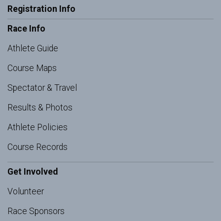
Registration Info
Race Info
Athlete Guide
Course Maps
Spectator & Travel
Results & Photos
Athlete Policies
Course Records
Get Involved
Volunteer
Race Sponsors