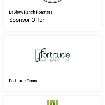
LaShaw Ranch Roasters
Sponsor Offer
Fortitude Financial