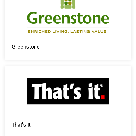
Greenstone
That's It