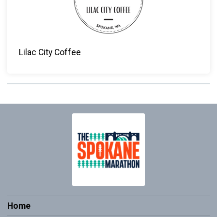
Lilac City Coffee
Home