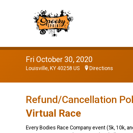
Fri October 30, 2020
Louisville, KY 40258 US
Directions
Refund/Cancellation Pol
Virtual Race
Every Bodies Race Company event (5k, 10k, and e