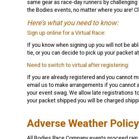
same gear as race-day runners by challenging y
the Bodies events, no matter where you are! C
Here’s what you need to know:
Sign up online for a Virtual Race:
If you know when signing up you will not be able
tie, or you can decide to pick up your packet a
Need to switch to virtual after registering:
If you are already registered and you cannot ma
email us to make arrangements if you cannot a
your event swag. We allow late registrations to
your packet shipped you will be charged shippi
Adverse Weather Policy
All Bodies Race Company events proceed rain o