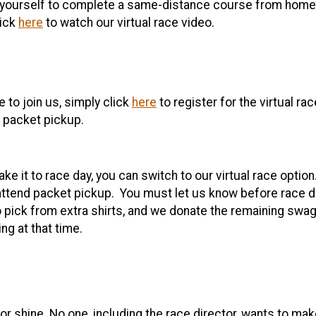
ourself to complete a same-distance course from home. It’
lick
here
to watch our virtual race video.
 to join us, simply click
here
to register for the virtual ra
t packet pickup.
ke it to race day, you can switch to our virtual race option
ttend packet pickup. You must let us know before race day
 pick from extra shirts, and we donate the remaining swag 
ng at that time.
r shine. No one, including the race director, wants to ma