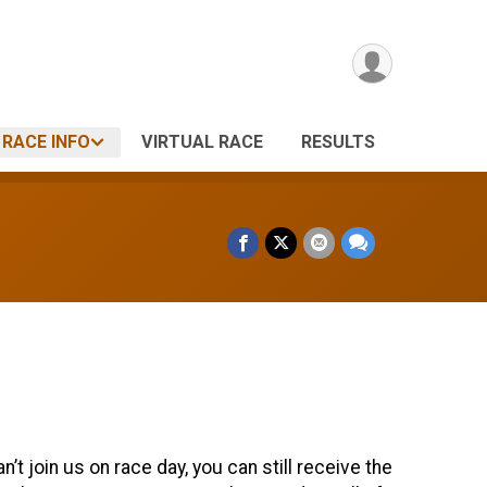
RACE INFO
VIRTUAL RACE
RESULTS
t join us on race day, you can still receive the