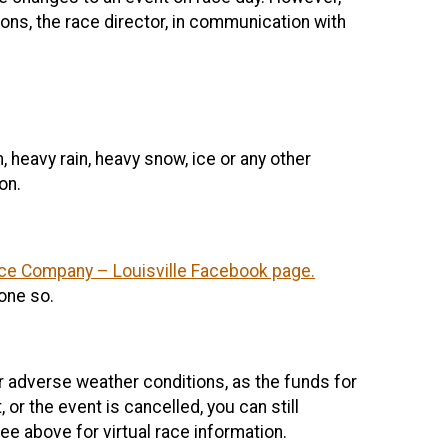
ons, the race director, in communication with
 heavy rain, heavy snow, ice or any other
on.
ce Company – Louisville Facebook page.
done so.
or adverse weather conditions, as the funds for
 or the event is cancelled, you can still
e above for virtual race information.