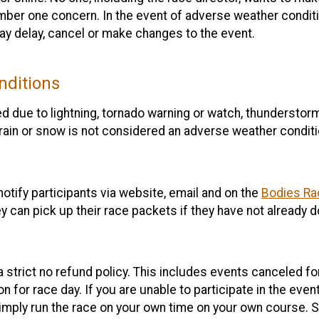
umber one concern. In the event of adverse weather conditi
may delay, cancel or make changes to the event.
nditions
 due to lightning, tornado warning or watch, thunderstorm,
rain or snow is not considered an adverse weather conditi
notify participants via website, email and on the
Bodies Ra
ey can pick up their race packets if they have not already 
 a strict no refund policy. This includes events canceled f
 for race day. If you are unable to participate in the event,
imply run the race on your own time on your own course. Se