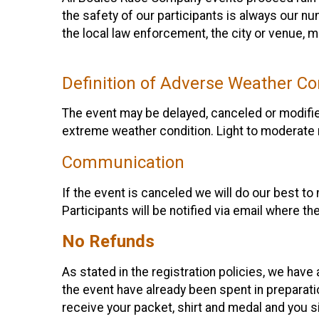
the safety of our participants is always our n
the local law enforcement, the city or venue, 
Definition of Adverse Weather Co
The event may be delayed, canceled or modified
extreme weather condition. Light to moderate 
Communication
If the event is canceled we will do our best to 
Participants will be notified via email where th
No Refunds
As stated in the registration policies, we have
the event have already been spent in preparation
receive your packet, shirt and medal and you s