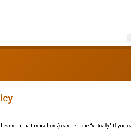
icy
ven our half marathons) can be done “virtually.” If you can’