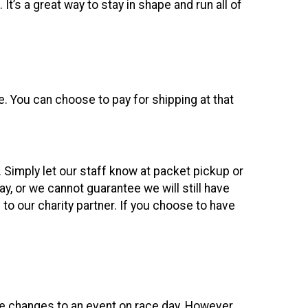
s a great way to stay in shape and run all of
ce. You can choose to pay for shipping at that
. Simply let our staff know at packet pickup or
, or we cannot guarantee we will still have
to our charity partner. If you choose to have
ke changes to an event on race day. However,