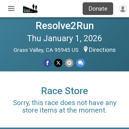
Donate
Resolve2Run
Thu January 1, 2026
Directions
Grass Valley, CA 95945 US
Race Store
Sorry, this race does not have any
store items at the moment.