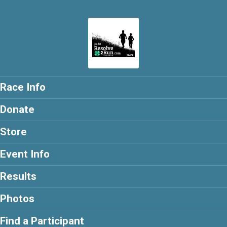
Race Info
Donate
Store
Event Info
Results
Photos
Find a Participant