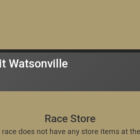
t Watsonville
Race Store
is race does not have any store items at t