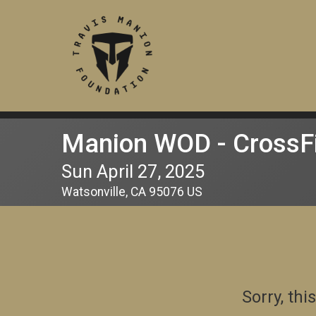
Manion WOD - CrossFi
Sun April 27, 2025
Watsonville, CA 95076 US
Sorry, th