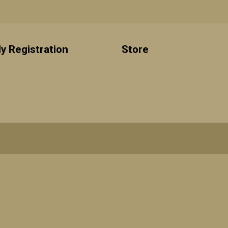
y Registration
Store