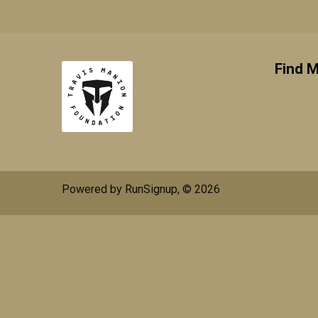
Find M
Powered by RunSignup, © 2026