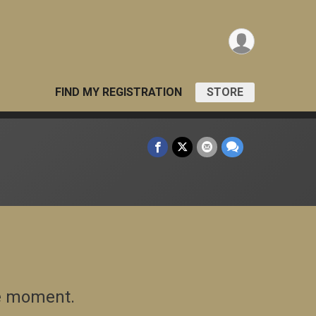
FIND MY REGISTRATION
STORE
he moment.