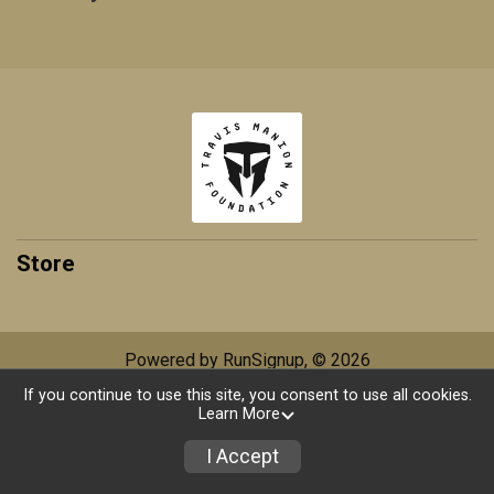
Store
Powered by RunSignup, © 2026
If you continue to use this site, you consent to use all cookies.
Privacy Policy
|
Contact This Race
Learn More
I Accept