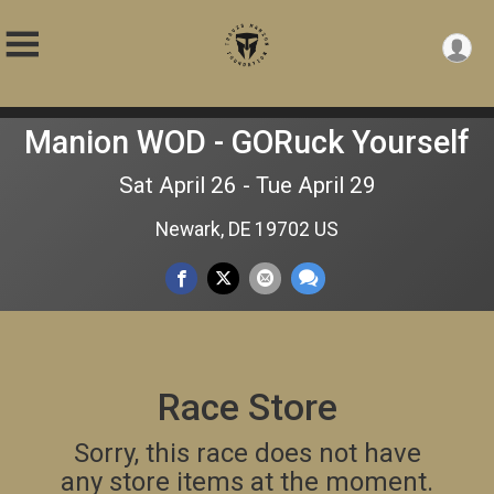
Manion WOD - GORuck Yourself
Sat April 26 - Tue April 29
Newark, DE 19702 US
Race Store
Sorry, this race does not have
any store items at the moment.