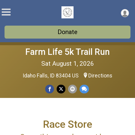
Donate
Farm Life 5k Trail Run
Sat August 1, 2026
Idaho Falls, ID 83404 US
Directions
Race Store