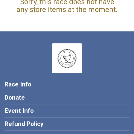
Sorry, this race does not have
any store items at the moment.
Race Info
Donate
Event Info
Refund Policy