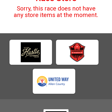
Sorry, this race does not have
any store items at the moment.