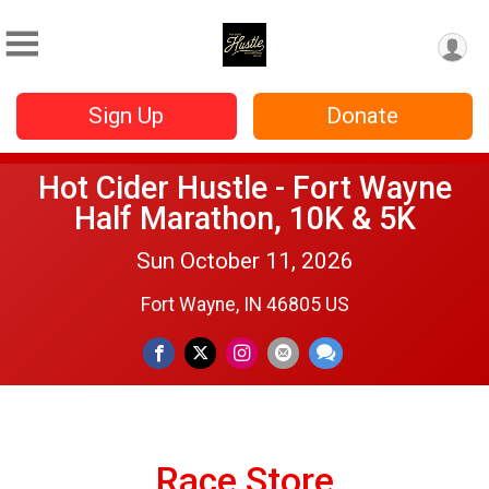
Sign Up
Donate
Hot Cider Hustle - Fort Wayne
Half Marathon, 10K & 5K
Sun October 11, 2026
Fort Wayne, IN 46805 US
Race Store