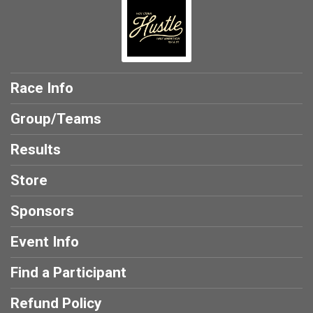
Race Info
Group/Teams
Results
Store
Sponsors
Event Info
Find a Participant
Refund Policy