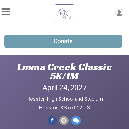
Donate
Emma Creek Classic
5K/1M
April 24, 2027
Hesston High School and Stadium
Hesston, KS 67062 US