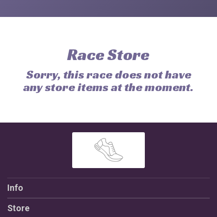
Race Store
Sorry, this race does not have
any store items at the moment.
Info
Store