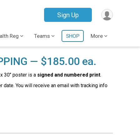
Sign Up
lth Reg
Teams
SHOP
More
PPING — $185.00 ea.
x 30" poster is a
signed and numbered print
.
date. You will receive an email with tracking info