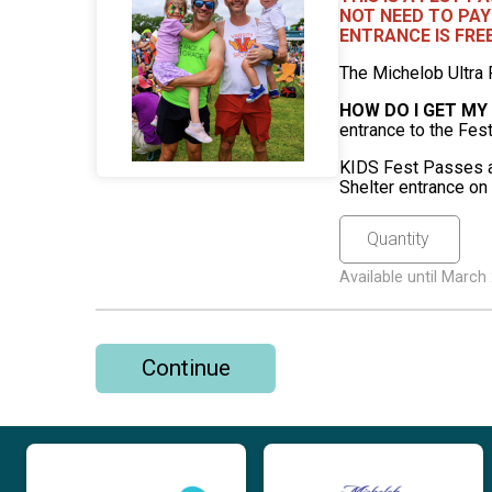
NOT NEED TO PAY
ENTRANCE IS FRE
The Michelob Ultra 
HOW DO I GET MY
entrance to the Fes
KIDS Fest Passes ar
Shelter entrance on
Available until Marc
Continue