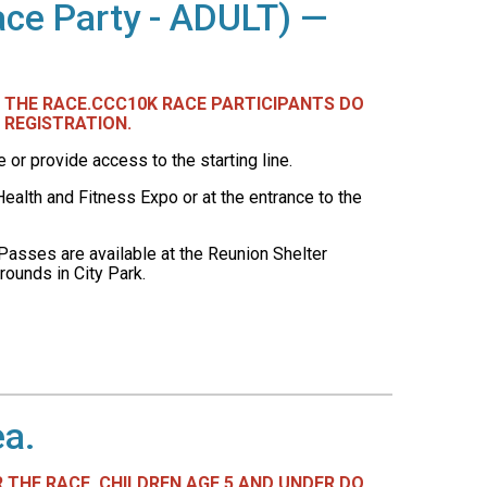
ace Party - ADULT) —
ER THE RACE.CCC10K RACE PARTICIPANTS DO
 REGISTRATION.
r provide access to the starting line.
ealth and Fitness Expo or at the entrance to the
Passes are available at the Reunion Shelter
rounds in City Park.
ea.
R THE RACE. CHILDREN AGE 5 AND UNDER DO