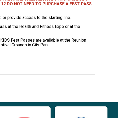
-12 DO NOT NEED TO PURCHASE A FEST PASS -
r provide access to the starting line.
ss at the Health and Fitness Expo or at the
 KIDS Fest Passes are available at the Reunion
stival Grounds in City Park.