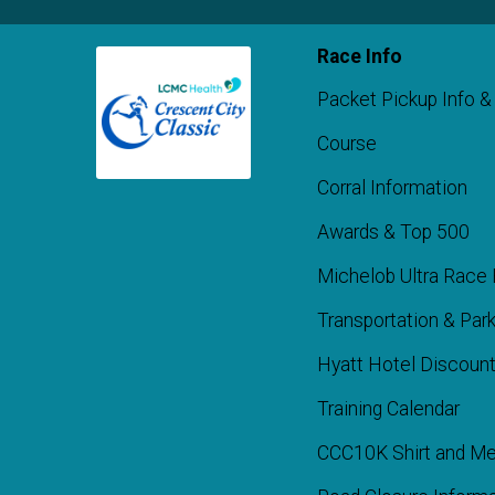
Race Info
Packet Pickup Info &
Course
Corral Information
Awards & Top 500
Michelob Ultra Race 
Transportation & Park
Hyatt Hotel Discoun
Training Calendar
CCC10K Shirt and Me