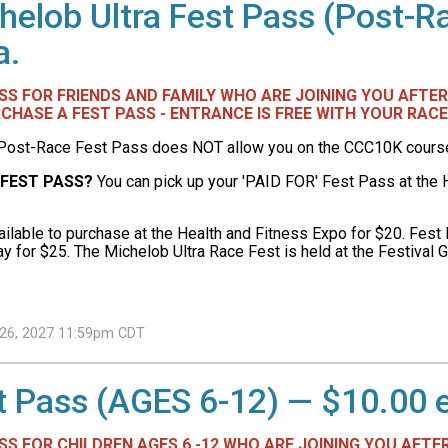
helob Ultra Fest Pass (Post-R
a.
PASS FOR FRIENDS AND FAMILY WHO ARE JOINING YOU AFT
CHASE A FEST PASS - ENTRANCE IS FREE WITH YOUR RACE
Post-Race Fest Pass does NOT allow you on the CCC10K course o
 FEST PASS?
You can pick up your 'PAID FOR' Fest Pass at the H
ilable to purchase at the Health and Fitness Expo for $20. Fest 
y for $25. The Michelob Ultra Race Fest is held at the Festival G
h 26, 2027 11:59pm CDT
t Pass (AGES 6-12) — $10.00 
ASS FOR CHILDREN AGES 6 -12 WHO ARE JOINING YOU AFTE