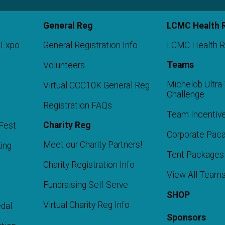
General Reg
LCMC Health 
 Expo
General Registration Info
LCMC Health R
Teams
Volunteers
Michelob Ultr
Virtual CCC10K General Reg
Challenge
Registration FAQs
Team Incentiv
Charity Reg
Fest
Corporate Pac
Meet our Charity Partners!
ing
Tent Packages
Charity Registration Info
t
View All Team
Fundraising Self Serve
SHOP
Virtual Charity Reg Info
dal
Sponsors