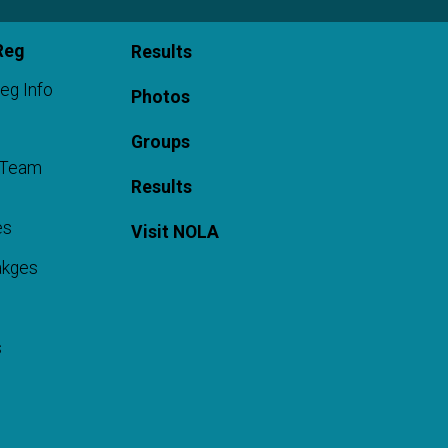
Reg
Results
eg Info
Photos
Groups
a Team
Results
es
Visit NOLA
akges
s