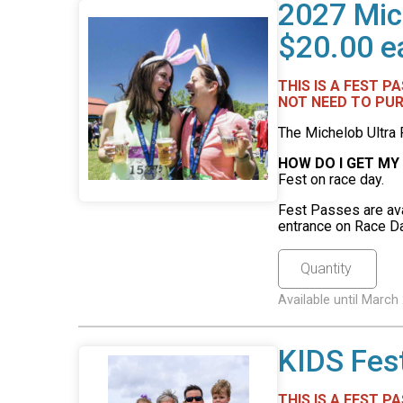
2027 Mic
$20.00 e
THIS IS A FEST 
NOT NEED TO PUR
The Michelob Ultra 
HOW DO I GET MY
Fest on race day.
Fest Passes are ava
entrance on Race Da
Available until Marc
KIDS Fes
THIS IS A FEST P