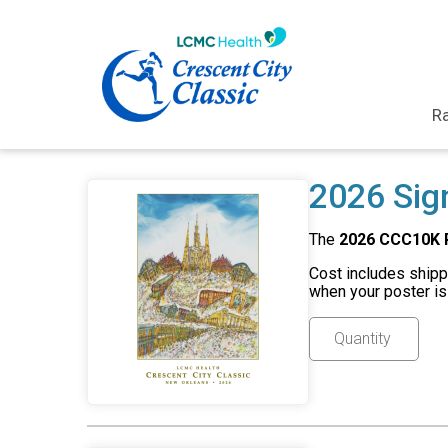
Ra
2026 Sig
The
2026 CCC10K 
Cost includes shippi
when your poster is 