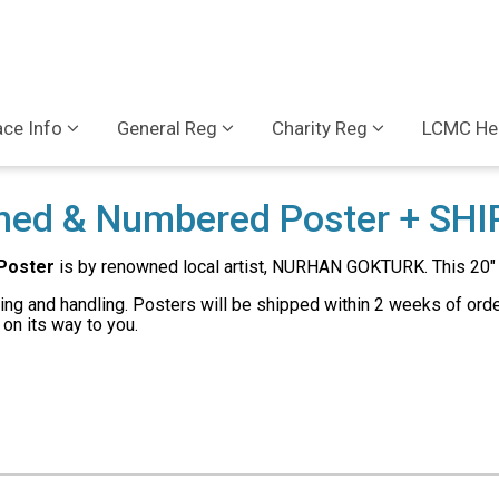
ce Info
General Reg
Charity Reg
LCMC Hea
ned & Numbered Poster + SHI
Poster
is by renowned local artist, NURHAN GOKTURK. This 20" 
ng and handling. Posters will be shipped within 2 weeks of order 
on its way to you.