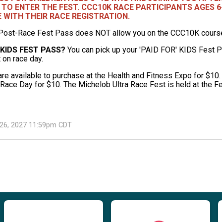
 TO ENTER THE FEST. CCC10K RACE PARTICIPANTS AGES 6
E WITH THEIR RACE REGISTRATION.
Post-Race Fest Pass does NOT allow you on the CCC10K course o
 KIDS FEST PASS?
You can pick up your 'PAID FOR' KIDS Fest Pa
t on race day.
e available to purchase at the Health and Fitness Expo for $10.
 Race Day for $10. The Michelob Ultra Race Fest is held at the Fe
h 26, 2027 11:59pm CDT