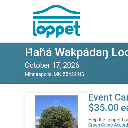
Ȟaȟá Wakpádaŋ Loo
October 17, 2026
Minneapolis, MN 55422 US
Event Car
$35.00 e
Help the Loppet Foun
Green Cities Accord