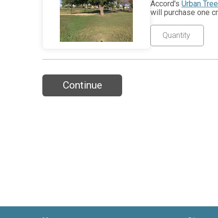
Accord's
Urban Tre
will purchase one cr
Continue