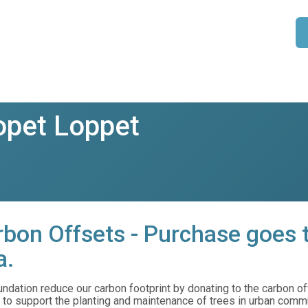
pet Loppet
bon Offsets - Purchase goes t
a.
dation reduce our carbon footprint by donating to the carbon offs
to support the planting and maintenance of trees in urban comm