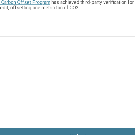
e Carbon Offset Program
has achieved third-party verification fo
edit, offsetting one metric ton of CO2.