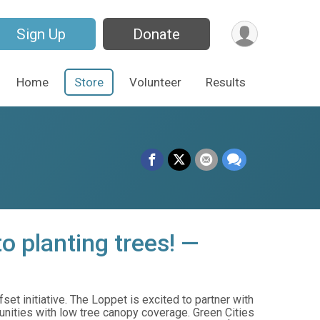
Sign Up
Donate
Home
Store
Volunteer
Results
o planting trees! —
et initiative. The Loppet is excited to partner with
unities with low tree canopy coverage. Green Cities