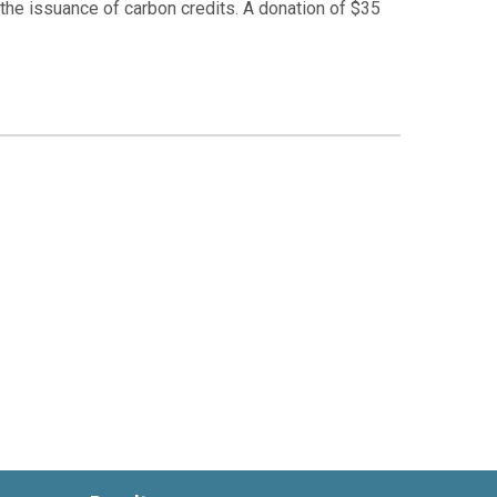
r the issuance of carbon credits. A donation of $35