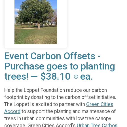
Event Carbon Offsets -
Purchase goes to planting
trees! — $38.10
ea.
Help the Loppet Foundation reduce our carbon
footprint by donating to the carbon offset initiative.
The Loppet is excited to partner with
Green Cities
Accord
to support the planting and maintenance of
trees in urban communities with low tree canopy
coverage. Green Cities Accord's
Urban Tree Carbon