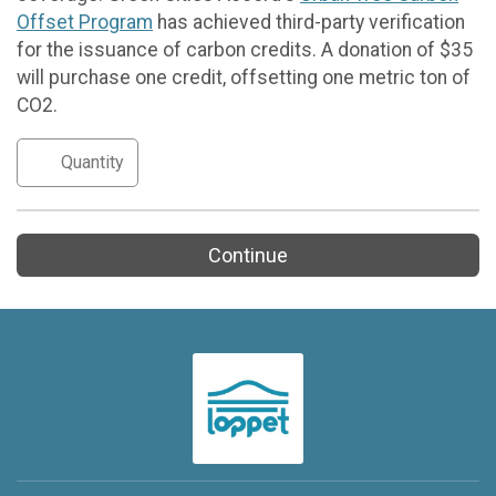
Offset Program
has achieved third-party verification
for the issuance of carbon credits. A donation of $35
will purchase one credit, offsetting one metric ton of
CO2.
Continue