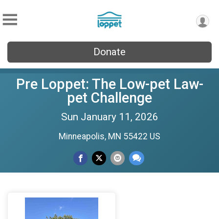
Donate
Pre Loppet: The Low-pet Law-
pet Challenge
Sun January 11, 2026
Minneapolis, MN 55422 US